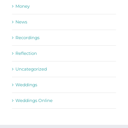
Money
News
Recordings
Reflection
Uncategorized
Weddings
Weddings Online