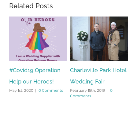
Related Posts
s
#Covid19 Operation
Charleville Park Hotel
Oh
Febr
Help our Heroes!
Wedding Fair
Com
May 1st, 2020
|
0 Comments
February 15th, 2019
|
0
Comments