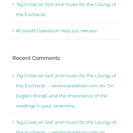
‘Ag Críost an Síol’ and music for the Liturgy of
the Eucharist.
#Covid19 Operation Help our Heroes!
Recent Comments
‘Ag Críost an Síol’ and music for the Liturgy of
the Eucharist. – veronicatadman.com
on
‘On
Eagle’s Wings’ and the importance of the
readings in your ceremony
‘Ag Críost an Síol’ and music for the Liturgy of
the Eucharist. – veronicatadman.com
on