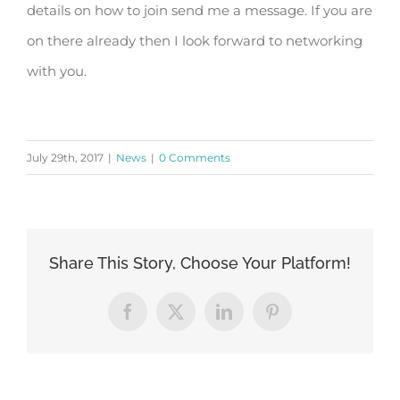
details on how to join send me a message. If you are
on there already then I look forward to networking
with you.
July 29th, 2017
|
News
|
0 Comments
Share This Story, Choose Your Platform!
Facebook
X
LinkedIn
Pinterest