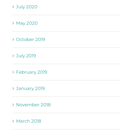
July 2020
May 2020
October 2019
July 2019
February 2019
January 2019
November 2018
March 2018