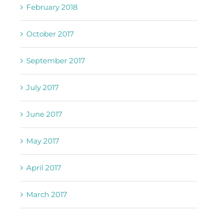
February 2018
October 2017
September 2017
July 2017
June 2017
May 2017
April 2017
March 2017