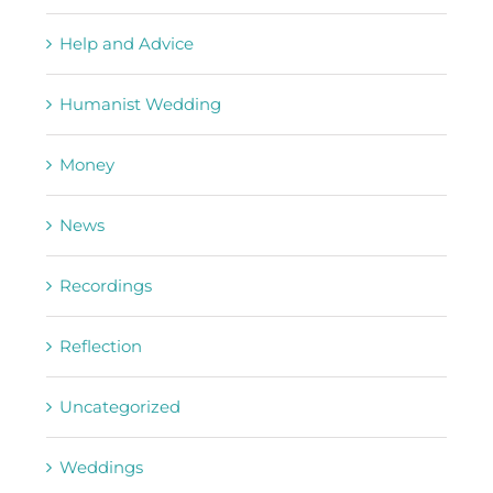
Help and Advice
Humanist Wedding
Money
News
Recordings
Reflection
Uncategorized
Weddings