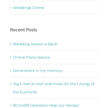
Weddings Online
Recent Posts
Wedding Season is Back!
Online Piano lessons
Somewhere in my memory…
‘Ag Críost an Síol’ and music for the Liturgy of
the Eucharist.
#Covid19 Operation Help our Heroes!