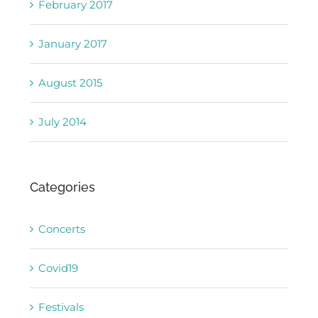
February 2017
January 2017
August 2015
July 2014
Categories
Concerts
Covid19
Festivals