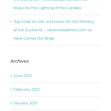
Music for the Lighting of the Candles
‘Ag Críost an Síol’ and music for the Ministry
of the Eucharist. – veronicatadman.com
on
Here Comes the Bride
Archives
June 2021
February 2021
January 2021