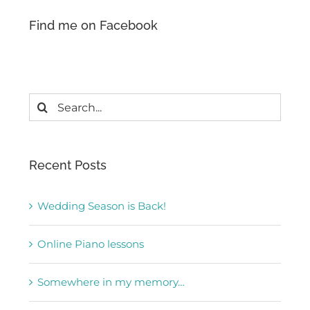
Find me on Facebook
Search
for:
Recent Posts
Wedding Season is Back!
Online Piano lessons
Somewhere in my memory…