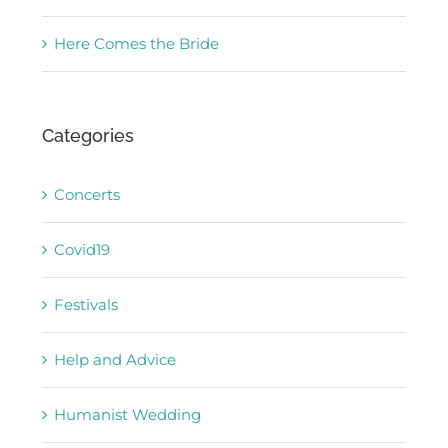
Here Comes the Bride
Categories
Concerts
Covid19
Festivals
Help and Advice
Humanist Wedding