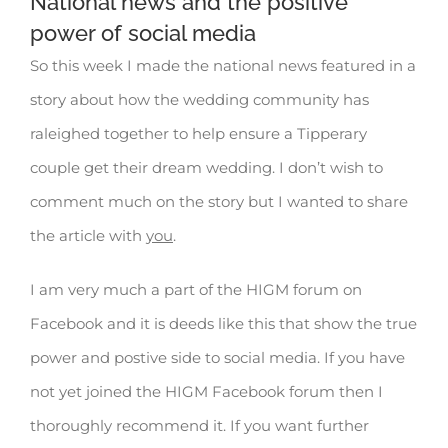
National news and the positive
power of social media
So this week I made the national news featured in a
story about how the wedding community has
raleighed together to help ensure a Tipperary
couple get their dream wedding. I don’t wish to
comment much on the story but I wanted to share
the article with
you
.
I am very much a part of the HIGM forum on
Facebook and it is deeds like this that show the true
power and postive side to social media. If you have
not yet joined the HIGM Facebook forum then I
thoroughly recommend it. If you want further