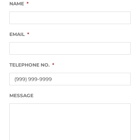
NAME
*
EMAIL
*
TELEPHONE NO.
*
MESSAGE