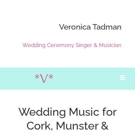
Skip
to
content
Veronica Tadman
Wedding Ceremony Singer & Musician
Wedding Music for
Cork, Munster &