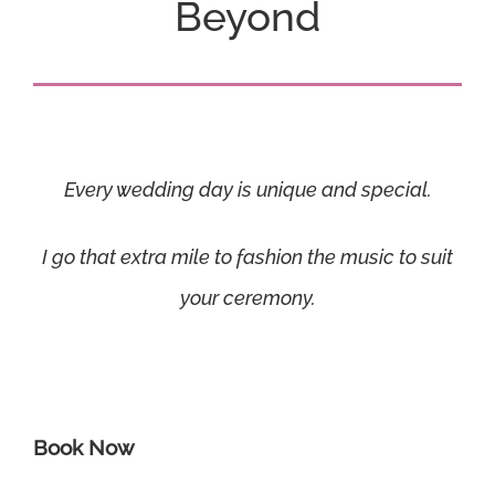
Beyond
Every wedding day is unique and special.
I go that extra mile to fashion the music to suit
your ceremony.
Book Now