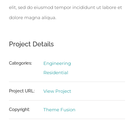
elit, sed do eiusmod tempor incididunt ut labore et
dolore magna aliqua.
Project Details
Categories:
Engineering
Residential
Project URL:
View Project
Copyright:
Theme Fusion