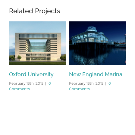
Related Projects
Oxford University
New England Marina
Du
February 13th, 2015
|
0
February 13th, 2015
|
0
Feb
Comments
Comments
Co