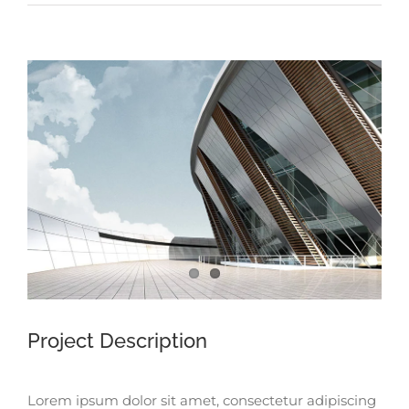
View
Larger
Image
Project Description
Lorem ipsum dolor sit amet, consectetur adipiscing