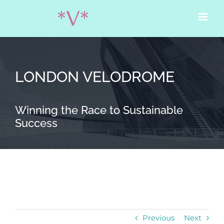
Skip
to
content
LONDON VELODROME
Winning the Race to Sustainable
Success
Previous
Next