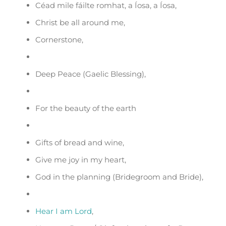
Céad mile fáilte romhat, a Íosa, a Íosa,
Christ be all around me,
Cornerstone,
Deep Peace (Gaelic Blessing),
For the beauty of the earth
Gifts of bread and wine,
Give me joy in my heart,
God in the planning (Bridegroom and Bride),
Hear I am Lord
,