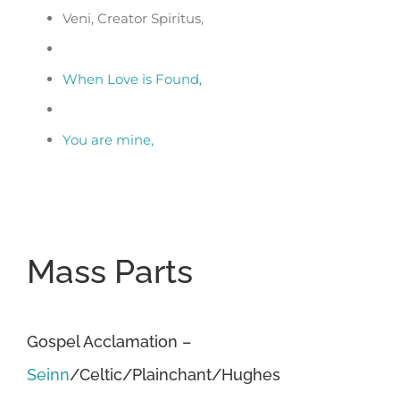
Veni, Creator Spiritus,
When Love is Found,
You are mine,
Mass Parts
Gospel Acclamation –
Seinn
/Celtic/Plainchant/Hughes