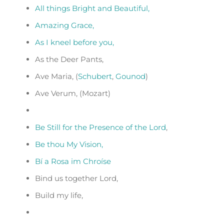
All things Bright and Beautiful,
Amazing Grace,
As I kneel before you,
As the Deer Pants,
Ave Maria, (
Schubert
,
Gounod
)
Ave Verum, (Mozart)
Be Still for the Presence of the Lord
,
Be thou My Vision,
Bí a Rosa im Chroíse
Bind us together Lord,
Build my life,