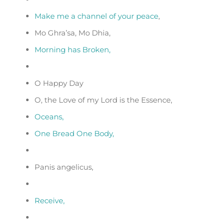
Make me a channel of your peace
,
Mo Ghra’sa, Mo Dhia,
Morning has Broken,
O Happy Day
O, the Love of my Lord is the Essence,
Oceans,
One Bread One Body,
Panis angelicus,
Receive,