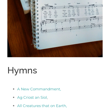
Hymns
A New Commandment,
Ag Criost an Siol
,
All Creatures that on Earth,