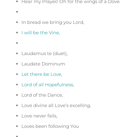
Hear my Prayer/ Oh for the wings of a Dove
In bread we bring you Lord,
I will be the Vine,
Laudamus te (duet),
Laudate Dominum
Let there be Love,
Lord of all Hopefulness,
Lord of the Dance,
Love divine all Love’s excelling,
Love never fails,
Loves been following You