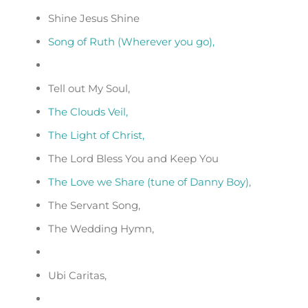
Shine Jesus Shine
Song of Ruth (Wherever you go),
Tell out My Soul,
The Clouds Veil,
The Light of Christ,
The Lord Bless You and Keep You
The Love we Share (tune of Danny Boy),
The Servant Song,
The Wedding Hymn,
Ubi Caritas,