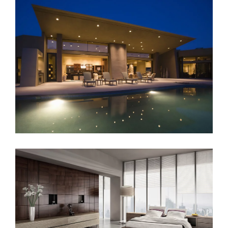
Sunrise Avenue