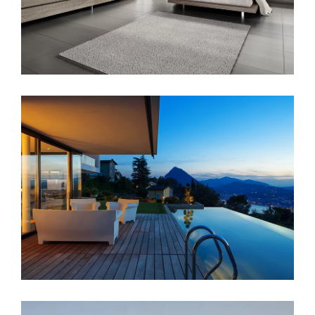
Singapore Skyrise