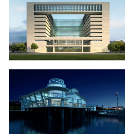
Vila Olímpica
Oxford University