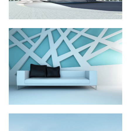
The Cube