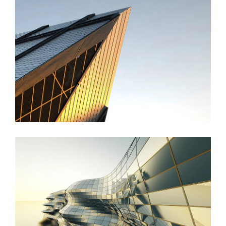
St Lucia Sunsets
Danish Modernity