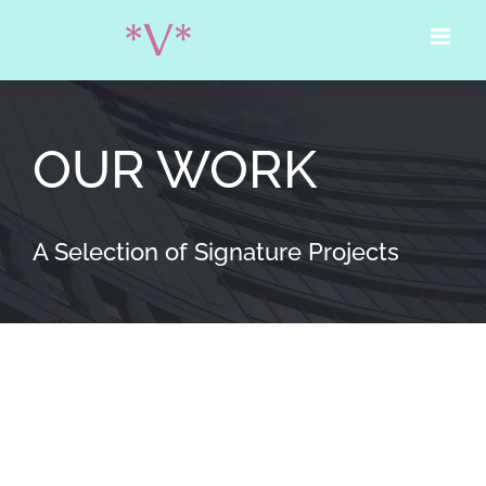
Skip
to
content
OUR WORK
A Selection of Signature Projects