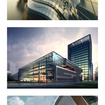
West Shinjuku