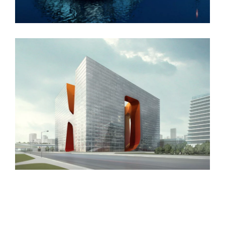
New England Marina