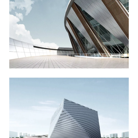
Manchester Airport
London Velodrome