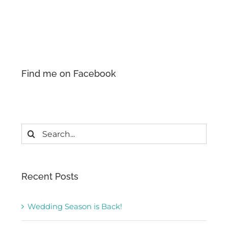
Find me on Facebook
Search
for:
Recent Posts
Wedding Season is Back!