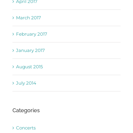
April 2017
March 2017
February 2017
January 2017
August 2015
July 2014
Categories
Concerts