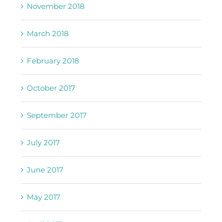
November 2018
March 2018
February 2018
October 2017
September 2017
July 2017
June 2017
May 2017