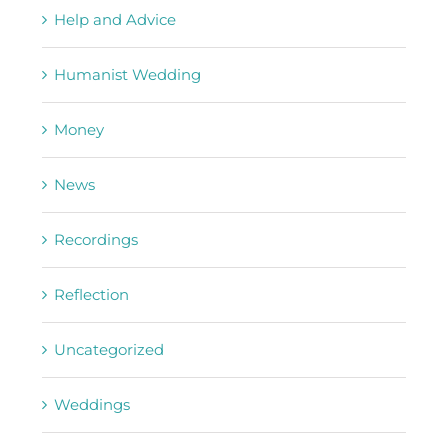
Help and Advice
Humanist Wedding
Money
News
Recordings
Reflection
Uncategorized
Weddings