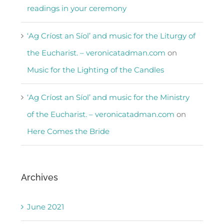
readings in your ceremony
‘Ag Críost an Síol’ and music for the Liturgy of
the Eucharist. – veronicatadman.com
on
Music for the Lighting of the Candles
‘Ag Críost an Síol’ and music for the Ministry
of the Eucharist. – veronicatadman.com
on
Here Comes the Bride
Archives
June 2021