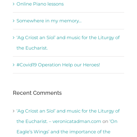
Online Piano lessons
Somewhere in my memory…
‘Ag Críost an Síol’ and music for the Liturgy of
the Eucharist.
#Covid19 Operation Help our Heroes!
Recent Comments
‘Ag Críost an Síol’ and music for the Liturgy of
the Eucharist. – veronicatadman.com
on
‘On
Eagle’s Wings’ and the importance of the