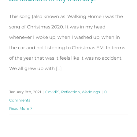
This song (also known as 'Walking Home') was the
song of Christmas 2020. It was in my head
Somewhere in my memory…
whenever I woke up, when I washed up, when in
the car and not listening to Christmas FM. In terms
of the year that was it feels like it was no accident.
We all grew up with [...]
January 8th, 2021
|
Covid19
,
Reflection
,
Weddings
|
0
Comments
Read More