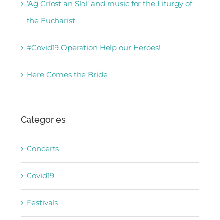
‘Ag Críost an Síol’ and music for the Liturgy of
the Eucharist.
#Covid19 Operation Help our Heroes!
Here Comes the Bride
Categories
Concerts
Covid19
Festivals