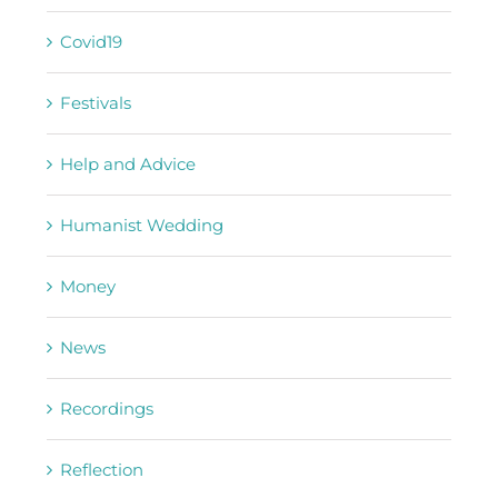
Covid19
Festivals
Help and Advice
Humanist Wedding
Money
News
Recordings
Reflection