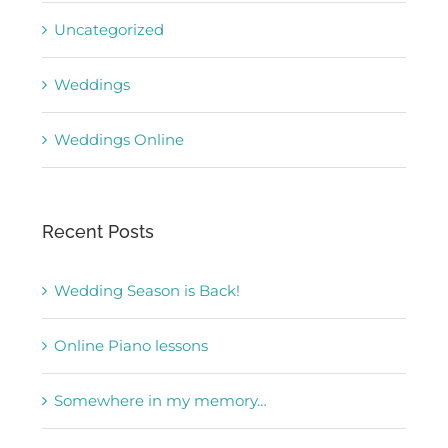
Uncategorized
Weddings
Weddings Online
Recent Posts
Wedding Season is Back!
Online Piano lessons
Somewhere in my memory…