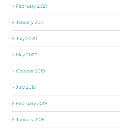
February 2021
January 2021
July 2020
May 2020
October 2019
July 2019
February 2019
January 2019