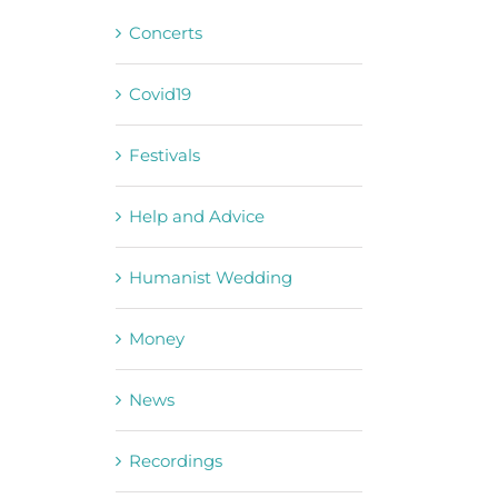
Concerts
Covid19
Festivals
Help and Advice
Humanist Wedding
Money
News
Recordings