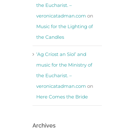
the Eucharist. –
veronicatadman.com
on
Music for the Lighting of
the Candles
‘Ag Críost an Síol’ and
music for the Ministry of
the Eucharist. –
veronicatadman.com
on
Here Comes the Bride
Archives