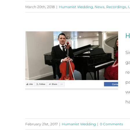
March 20th, 2018
|
Humanist Wedding
,
News
,
Recordings
,
U
All I ask of You
H
Si
g
re
pa
we
ha
February 21st, 2017
|
Humanist Wedding
|
0 Comments
Having a Humanist Wedding?