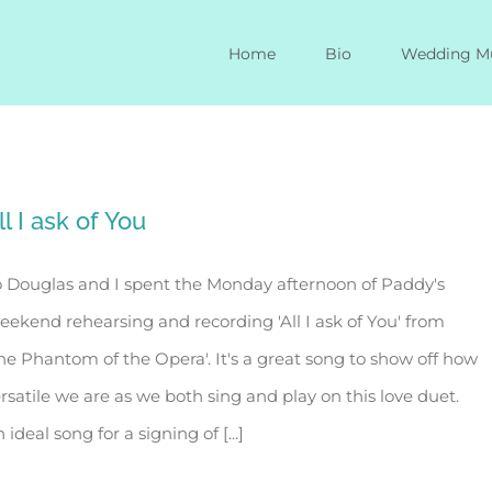
Home
Bio
Wedding M
ll I ask of You
 Douglas and I spent the Monday afternoon of Paddy's
ekend rehearsing and recording 'All I ask of You' from
he Phantom of the Opera'. It's a great song to show off how
rsatile we are as we both sing and play on this love duet.
 ideal song for a signing of [...]