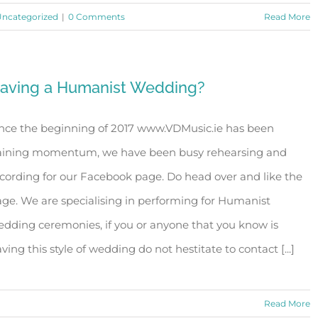
ncategorized
|
0 Comments
Read More
aving a Humanist Wedding?
nce the beginning of 2017 www.VDMusic.ie has been
aining momentum, we have been busy rehearsing and
cording for our Facebook page. Do head over and like the
ge. We are specialising in performing for Humanist
dding ceremonies, if you or anyone that you know is
ving this style of wedding do not hestitate to contact [...]
Read More