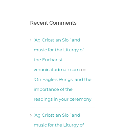
Recent Comments
‘Ag Críost an Síol’ and
music for the Liturgy of
the Eucharist. –
veronicatadman.com
on
‘On Eagle’s Wings’ and the
importance of the
readings in your ceremony
‘Ag Críost an Síol’ and
music for the Liturgy of