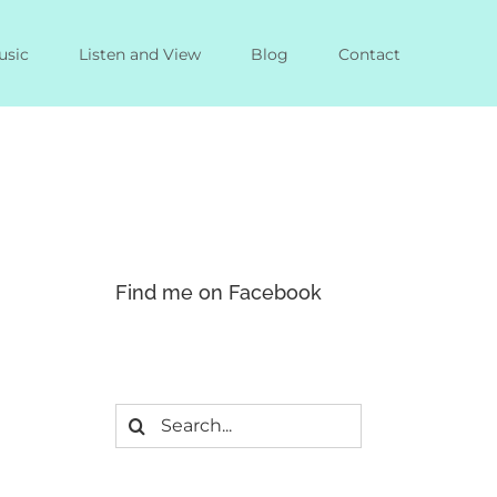
usic
Listen and View
Blog
Contact
Find me on Facebook
Search
for: