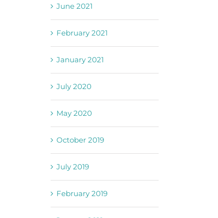
June 2021
February 2021
January 2021
July 2020
May 2020
October 2019
July 2019
February 2019