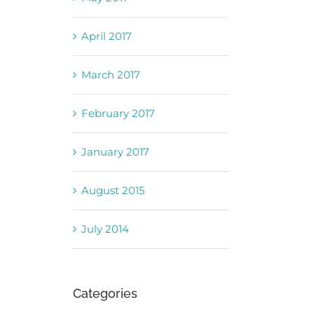
April 2017
March 2017
February 2017
January 2017
August 2015
July 2014
Categories