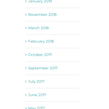
January 2019
November 2018
March 2018
February 2018
October 2017
September 2017
July 2017
June 2017
May 2017