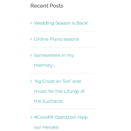
Recent Posts
Wedding Season is Back!
Online Piano lessons
Somewhere in my
memory…
‘Ag Críost an Síol’ and
music for the Liturgy of
the Eucharist.
#Covid19 Operation Help
our Heroes!