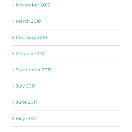
November 2018
March 2018
February 2018
October 2017
September 2017
July 2017
June 2017
May 2017