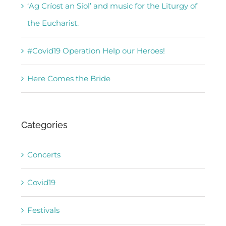
‘Ag Críost an Síol’ and music for the Liturgy of
the Eucharist.
#Covid19 Operation Help our Heroes!
Here Comes the Bride
Categories
Concerts
Covid19
Festivals