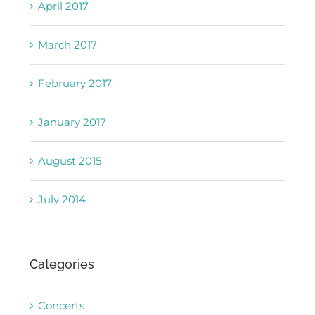
April 2017
March 2017
February 2017
January 2017
August 2015
July 2014
Categories
Concerts