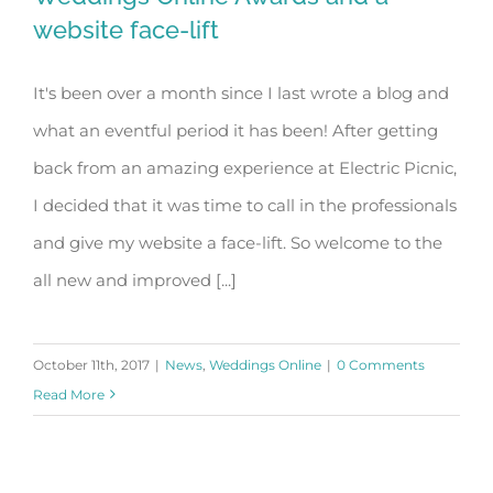
website face-lift
It's been over a month since I last wrote a blog and
Weddings Online Awards and a
what an eventful period it has been! After getting
website face-lift
back from an amazing experience at Electric Picnic,
I decided that it was time to call in the professionals
and give my website a face-lift. So welcome to the
all new and improved [...]
October 11th, 2017
|
News
,
Weddings Online
|
0 Comments
Read More