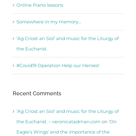
Online Piano lessons
Somewhere in my memory…
‘Ag Críost an Síol’ and music for the Liturgy of
the Eucharist.
#Covid19 Operation Help our Heroes!
Recent Comments
‘Ag Críost an Síol’ and music for the Liturgy of
the Eucharist. – veronicatadman.com
on
‘On
Eagle’s Wings’ and the importance of the