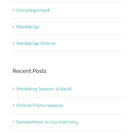
Uncategorized
Weddings
Weddings Online
Recent Posts
Wedding Season is Back!
Online Piano lessons
Somewhere in my memory…