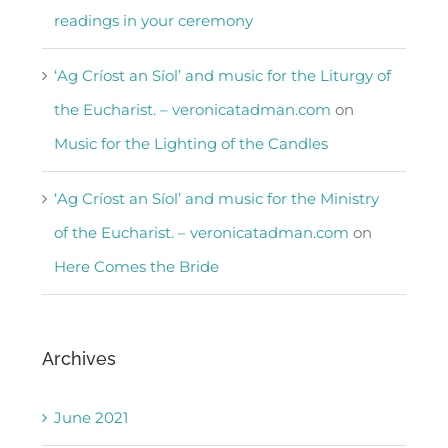
readings in your ceremony
‘Ag Críost an Síol’ and music for the Liturgy of
the Eucharist. – veronicatadman.com
on
Music for the Lighting of the Candles
‘Ag Críost an Síol’ and music for the Ministry
of the Eucharist. – veronicatadman.com
on
Here Comes the Bride
Archives
June 2021