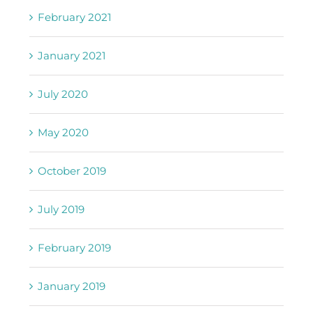
February 2021
January 2021
July 2020
May 2020
October 2019
July 2019
February 2019
January 2019