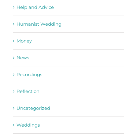
Help and Advice
Humanist Wedding
Money
News
Recordings
Reflection
Uncategorized
Weddings