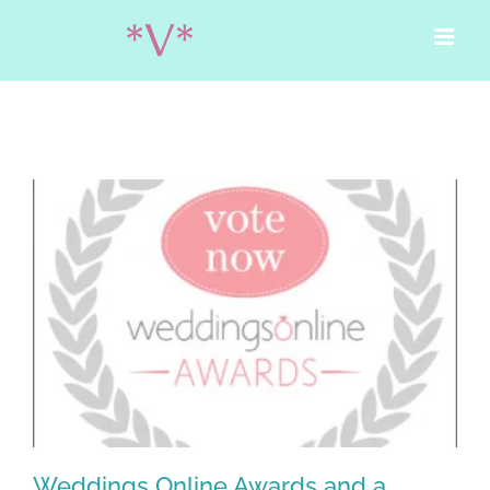
Skip
to
content
Weddings Online Awards and a