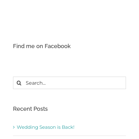
Find me on Facebook
Search
for:
Recent Posts
Wedding Season is Back!