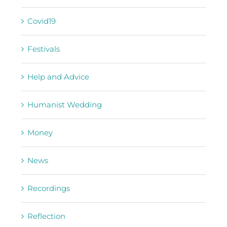
Covid19
Festivals
Help and Advice
Humanist Wedding
Money
News
Recordings
Reflection