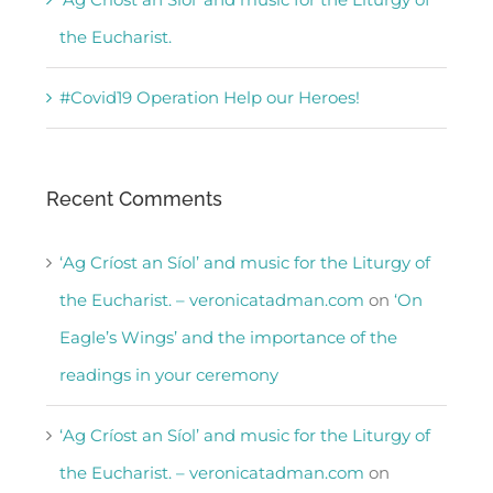
the Eucharist.
#Covid19 Operation Help our Heroes!
Recent Comments
‘Ag Críost an Síol’ and music for the Liturgy of
the Eucharist. – veronicatadman.com
on
‘On
Eagle’s Wings’ and the importance of the
readings in your ceremony
‘Ag Críost an Síol’ and music for the Liturgy of
the Eucharist. – veronicatadman.com
on