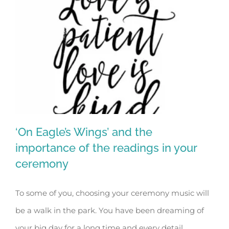
‘On Eagle’s Wings’ and the
importance of the readings in your
ceremony
‘On Eagle’s Wings’ and the importance
To some of you, choosing your ceremony music will
of the readings in your ceremony
be a walk in the park. You have been dreaming of
your big day for a long time and every detail