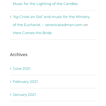
Music for the Lighting of the Candles
‘Ag Críost an Síol’ and music for the Ministry
of the Eucharist. – veronicatadman.com
on
Here Comes the Bride
Archives
June 2021
February 2021
January 2021