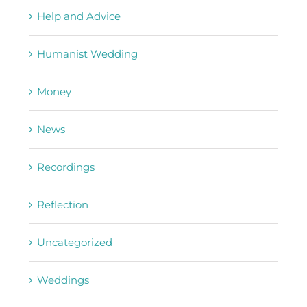
Help and Advice
Humanist Wedding
Money
News
Recordings
Reflection
Uncategorized
Weddings