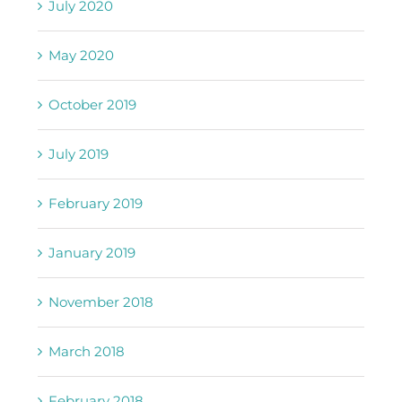
July 2020
May 2020
October 2019
July 2019
February 2019
January 2019
November 2018
March 2018
February 2018