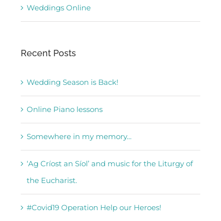
Weddings Online
Recent Posts
Wedding Season is Back!
Online Piano lessons
Somewhere in my memory…
‘Ag Críost an Síol’ and music for the Liturgy of
the Eucharist.
#Covid19 Operation Help our Heroes!