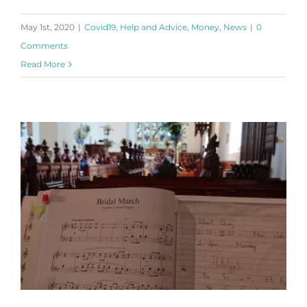
May 1st, 2020
|
Covid19
,
Help and Advice
,
Money
,
News
|
0
Comments
Read More