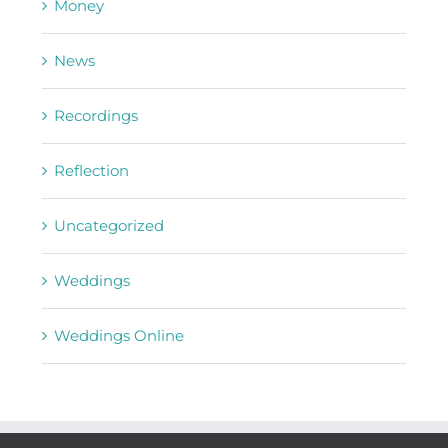
Money
News
Recordings
Reflection
Uncategorized
Weddings
Weddings Online