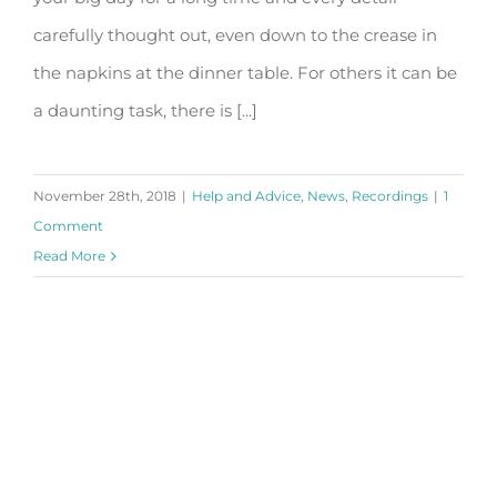
carefully thought out, even down to the crease in
the napkins at the dinner table. For others it can be
a daunting task, there is [...]
November 28th, 2018
|
Help and Advice
,
News
,
Recordings
|
1
Comment
Read More