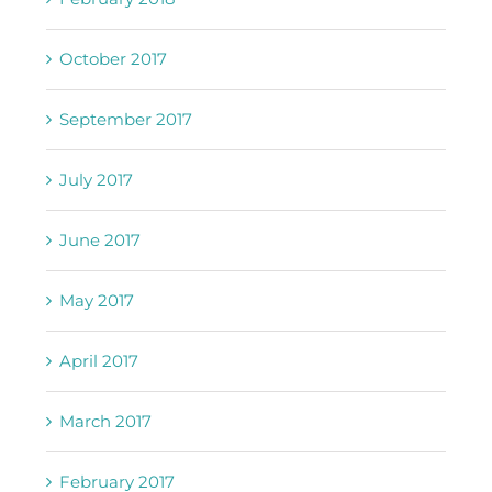
October 2017
September 2017
July 2017
June 2017
May 2017
April 2017
March 2017
February 2017