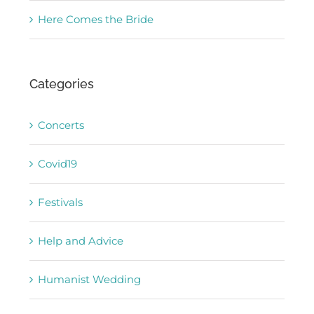
Here Comes the Bride
Categories
Concerts
Covid19
Festivals
Help and Advice
Humanist Wedding