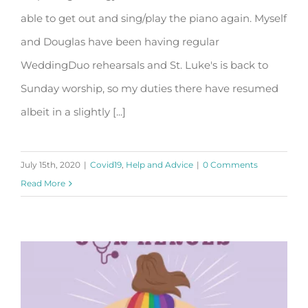
Liturgy of the Eucharist.
able to get out and sing/play the piano again. Myself
and Douglas have been having regular
WeddingDuo rehearsals and St. Luke's is back to
Sunday worship, so my duties there have resumed
albeit in a slightly [...]
July 15th, 2020
|
Covid19
,
Help and Advice
|
0 Comments
Read More