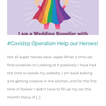
#Covid19 Operation Help our Heroes!
Not all super heroes wear capes What a time we
find ourselves in! Looking at it positively I have had
#Covid19 Operation Help our Heroes!
the time to tweak my website, I am back baking
and getting creative in the kitchen, and for the first
time in forever I didn't have to fill up my car this
month! Many of [...]