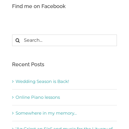
Find me on Facebook
Search
for:
Recent Posts
Wedding Season is Back!
Online Piano lessons
Somewhere in my memory…
‘Ag Críost an Síol’ and music for the Liturgy of