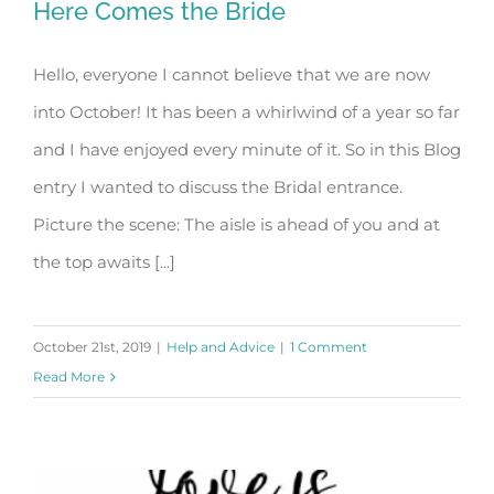
Here Comes the Bride
Hello, everyone I cannot believe that we are now
into October! It has been a whirlwind of a year so far
Here Comes the Bride
and I have enjoyed every minute of it. So in this Blog
entry I wanted to discuss the Bridal entrance.
Picture the scene: The aisle is ahead of you and at
the top awaits [...]
October 21st, 2019
|
Help and Advice
|
1 Comment
Read More