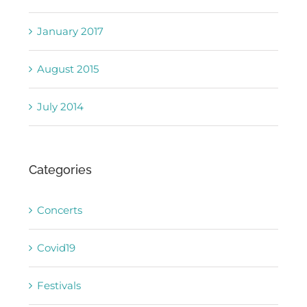
January 2017
August 2015
July 2014
Categories
Concerts
Covid19
Festivals