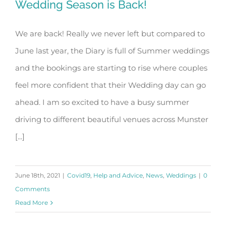
Wedding Season is Back!
We are back! Really we never left but compared to
June last year, the Diary is full of Summer weddings
Wedding Season is Back!
and the bookings are starting to rise where couples
feel more confident that their Wedding day can go
ahead. I am so excited to have a busy summer
driving to different beautiful venues across Munster
[...]
June 18th, 2021
|
Covid19
,
Help and Advice
,
News
,
Weddings
|
0
Comments
Read More