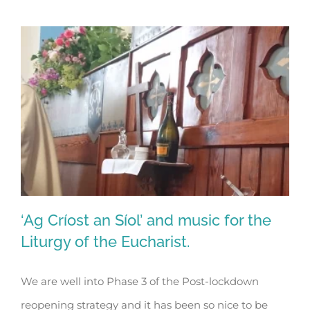
‘Ag Críost an Síol’ and music for the
Liturgy of the Eucharist.
We are well into Phase 3 of the Post-lockdown
‘Ag Críost an Síol’ and music for the
reopening strategy and it has been so nice to be