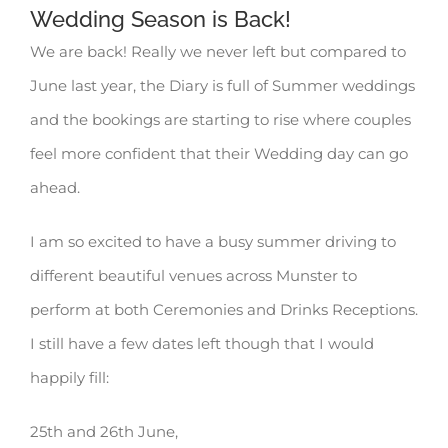
Wedding Season is Back!
We are back! Really we never left but compared to
June last year, the Diary is full of Summer weddings
and the bookings are starting to rise where couples
feel more confident that their Wedding day can go
ahead.
I am so excited to have a busy summer driving to
different beautiful venues across Munster to
perform at both Ceremonies and Drinks Receptions.
I still have a few dates left though that I would
happily fill:
25th and 26th June,