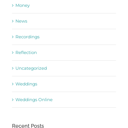
Money
News
Recordings
Reflection
Uncategorized
Weddings
Weddings Online
Recent Posts