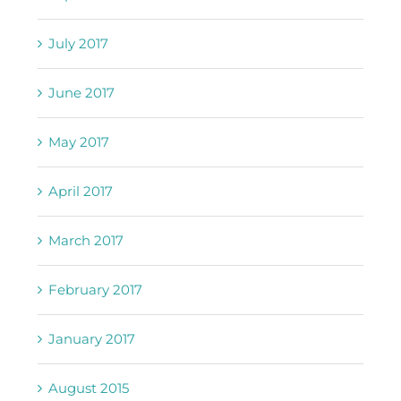
July 2017
June 2017
May 2017
April 2017
March 2017
February 2017
January 2017
August 2015