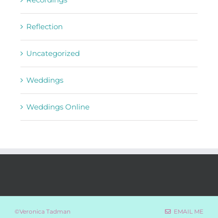
Reflection
Uncategorized
Weddings
Weddings Online
©Veronica Tadman
EMAIL ME