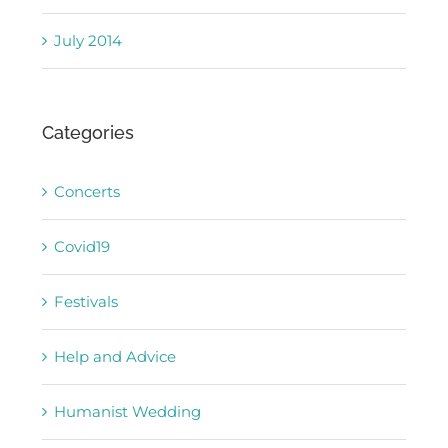
July 2014
Categories
Concerts
Covid19
Festivals
Help and Advice
Humanist Wedding