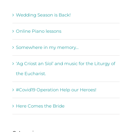
Wedding Season is Back!
Online Piano lessons
Somewhere in my memory…
‘Ag Críost an Síol’ and music for the Liturgy of
the Eucharist.
#Covid19 Operation Help our Heroes!
Here Comes the Bride
Categories