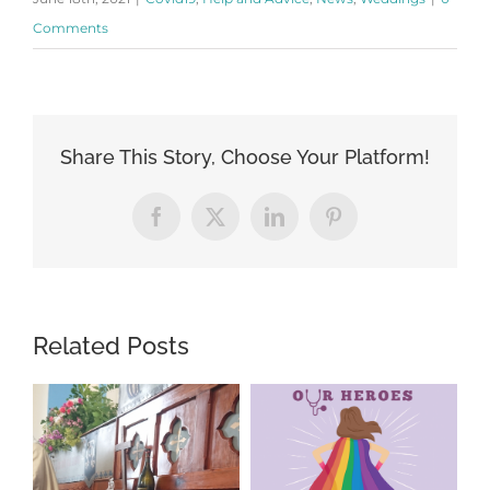
Comments
Share This Story, Choose Your Platform!
Facebook
X
LinkedIn
Pinterest
Related Posts