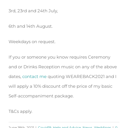
3rd, 23rd and 24th July,
6th and 14th August.
Weekdays on request.
If you or someone you know requires Ceremony
and or Drinks Reception music on any of the above
dates,
contact me
quoting WEAREBACK2021 and I
will apply a 10% discount off the price of my basic
Self-accompaniment package.
T&Cs apply.
June 18th, 2021
|
Covid19
,
Help and Advice
,
News
,
Weddings
|
0