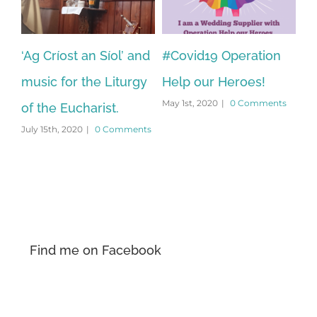
ost an Síol’ and
#Covid19 Operation
Here Comes
for the Liturgy
Help our Heroes!
Bride
May 1st, 2020
|
0 Comments
October 21st, 2019
Eucharist.
Comment
, 2020
|
0 Comments
Find me on Facebook