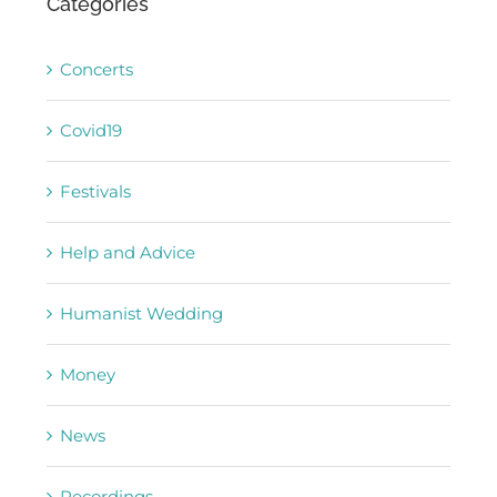
Concerts
Covid19
Festivals
Help and Advice
Humanist Wedding
Money
News
Recordings