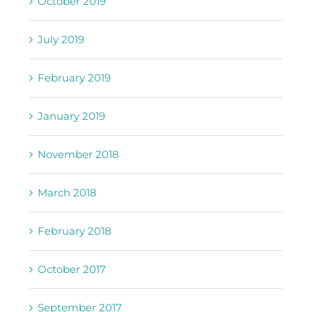
July 2019
February 2019
January 2019
November 2018
March 2018
February 2018
October 2017
September 2017