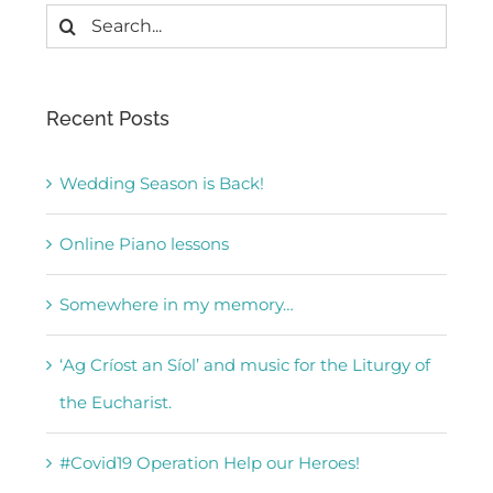
Search
for:
Recent Posts
Wedding Season is Back!
Online Piano lessons
Somewhere in my memory…
‘Ag Críost an Síol’ and music for the Liturgy of
the Eucharist.
#Covid19 Operation Help our Heroes!