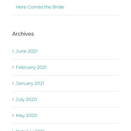
Here Comes the Bride
Archives
June 2021
February 2021
January 2021
July 2020
May 2020
October 2019