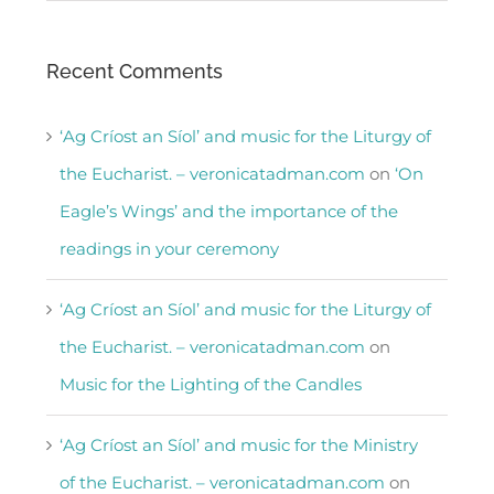
Recent Comments
‘Ag Críost an Síol’ and music for the Liturgy of
the Eucharist. – veronicatadman.com
on
‘On
Eagle’s Wings’ and the importance of the
readings in your ceremony
‘Ag Críost an Síol’ and music for the Liturgy of
the Eucharist. – veronicatadman.com
on
Music for the Lighting of the Candles
‘Ag Críost an Síol’ and music for the Ministry
of the Eucharist. – veronicatadman.com
on