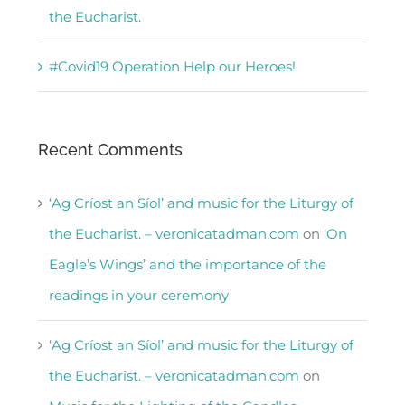
the Eucharist.
#Covid19 Operation Help our Heroes!
Recent Comments
‘Ag Críost an Síol’ and music for the Liturgy of
the Eucharist. – veronicatadman.com
on
‘On
Eagle’s Wings’ and the importance of the
readings in your ceremony
‘Ag Críost an Síol’ and music for the Liturgy of
the Eucharist. – veronicatadman.com
on