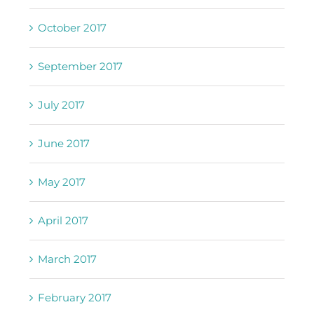
October 2017
September 2017
July 2017
June 2017
May 2017
April 2017
March 2017
February 2017