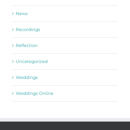
News
Recordings
Reflection
Uncategorized
Weddings
Weddings Online