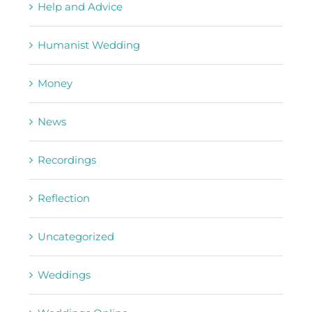
Help and Advice
Humanist Wedding
Money
News
Recordings
Reflection
Uncategorized
Weddings