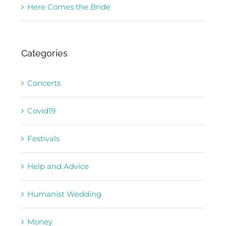
Here Comes the Bride
Categories
Concerts
Covid19
Festivals
Help and Advice
Humanist Wedding
Money