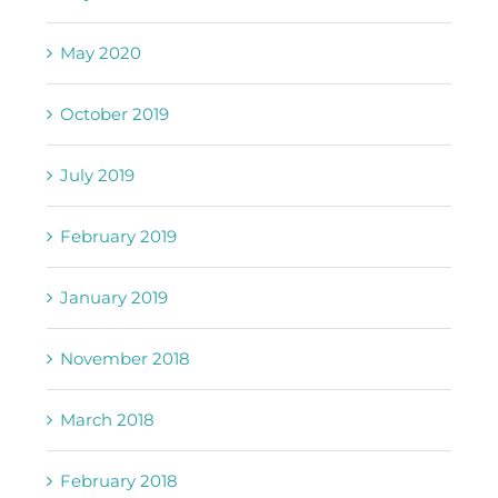
May 2020
October 2019
July 2019
February 2019
January 2019
November 2018
March 2018
February 2018