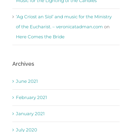
Music for the Lighting of the Candles
‘Ag Críost an Síol’ and music for the Ministry
of the Eucharist. – veronicatadman.com
on
Here Comes the Bride
Archives
June 2021
February 2021
January 2021
July 2020