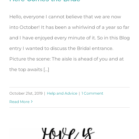
Hello, everyone I cannot believe that we are now
into October! It has been a whirlwind of a year so far
Here Comes the Bride
and I have enjoyed every minute of it. So in this Blog
entry I wanted to discuss the Bridal entrance.
Picture the scene: The aisle is ahead of you and at
the top awaits [...]
October 21st, 2019
|
Help and Advice
|
1 Comment
Read More