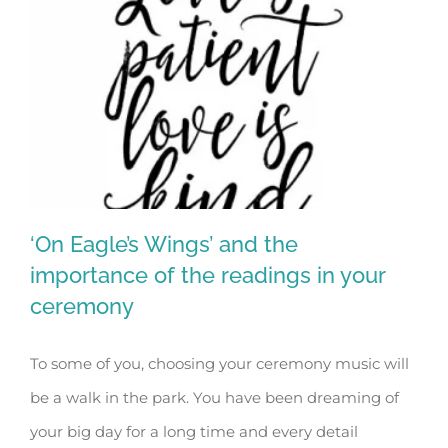
‘On Eagle’s Wings’ and the
importance of the readings in your
ceremony
‘On Eagle’s Wings’ and the importance
To some of you, choosing your ceremony music will
of the readings in your ceremony
be a walk in the park. You have been dreaming of
your big day for a long time and every detail