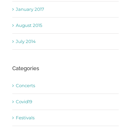
January 2017
August 2015
July 2014
Categories
Concerts
Covid19
Festivals