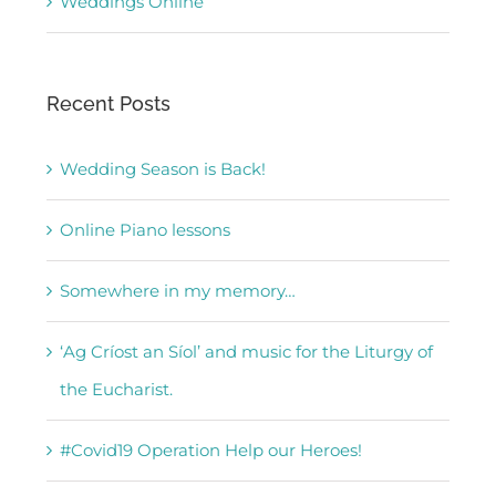
Weddings Online
Recent Posts
Wedding Season is Back!
Online Piano lessons
Somewhere in my memory…
‘Ag Críost an Síol’ and music for the Liturgy of
the Eucharist.
#Covid19 Operation Help our Heroes!