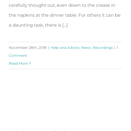
carefully thought out, even down to the crease in
the napkins at the dinner table. For others it can be
a daunting task, there is [...]
November 28th, 2018
|
Help and Advice
,
News
,
Recordings
|
1
Comment
Read More