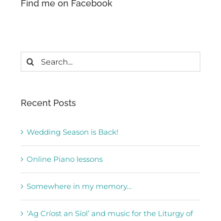
Find me on Facebook
Search
for:
Recent Posts
Wedding Season is Back!
Online Piano lessons
Somewhere in my memory…
‘Ag Críost an Síol’ and music for the Liturgy of