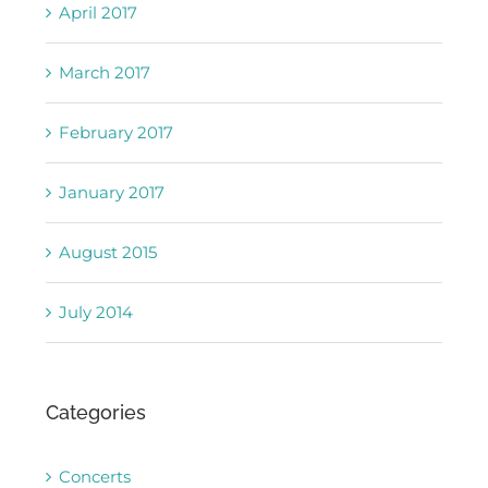
April 2017
March 2017
February 2017
January 2017
August 2015
July 2014
Categories
Concerts