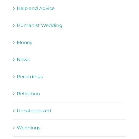
Help and Advice
Humanist Wedding
Money
News
Recordings
Reflection
Uncategorized
Weddings