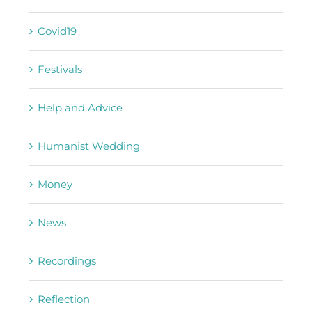
Covid19
Festivals
Help and Advice
Humanist Wedding
Money
News
Recordings
Reflection