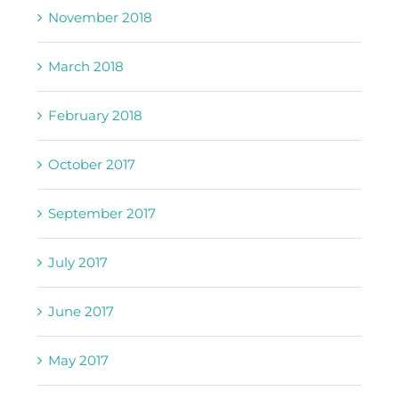
November 2018
March 2018
February 2018
October 2017
September 2017
July 2017
June 2017
May 2017