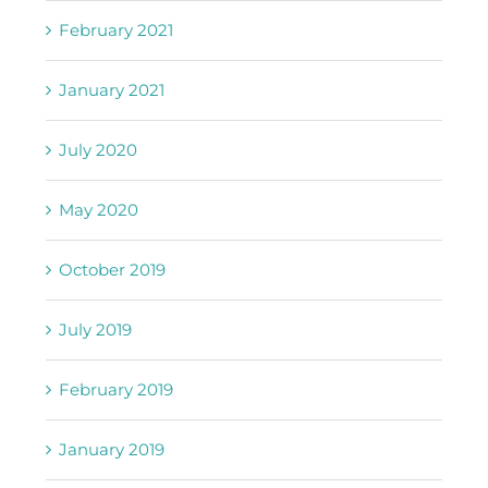
February 2021
January 2021
July 2020
May 2020
October 2019
July 2019
February 2019
January 2019