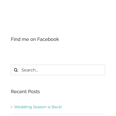
Find me on Facebook
Search
for:
Recent Posts
Wedding Season is Back!