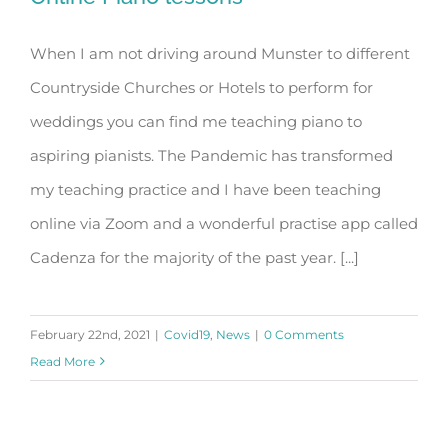
When I am not driving around Munster to different
Countryside Churches or Hotels to perform for
Online Piano lessons
weddings you can find me teaching piano to
aspiring pianists. The Pandemic has transformed
my teaching practice and I have been teaching
online via Zoom and a wonderful practise app called
Cadenza for the majority of the past year. [...]
February 22nd, 2021
|
Covid19
,
News
|
0 Comments
Read More