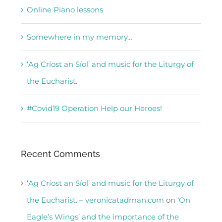
Online Piano lessons
Somewhere in my memory…
‘Ag Críost an Síol’ and music for the Liturgy of
the Eucharist.
#Covid19 Operation Help our Heroes!
Recent Comments
‘Ag Críost an Síol’ and music for the Liturgy of
the Eucharist. – veronicatadman.com
on
‘On
Eagle’s Wings’ and the importance of the