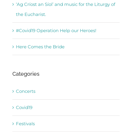
‘Ag Críost an Síol’ and music for the Liturgy of
the Eucharist.
#Covid19 Operation Help our Heroes!
Here Comes the Bride
Categories
Concerts
Covid19
Festivals