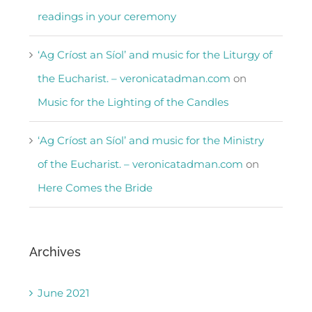
readings in your ceremony
‘Ag Críost an Síol’ and music for the Liturgy of
the Eucharist. – veronicatadman.com
on
Music for the Lighting of the Candles
‘Ag Críost an Síol’ and music for the Ministry
of the Eucharist. – veronicatadman.com
on
Here Comes the Bride
Archives
June 2021