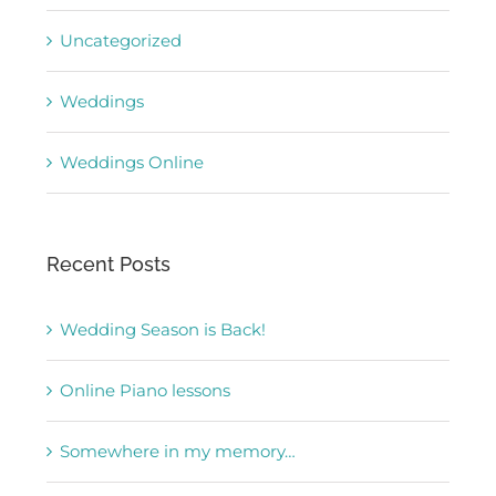
Uncategorized
Weddings
Weddings Online
Recent Posts
Wedding Season is Back!
Online Piano lessons
Somewhere in my memory…