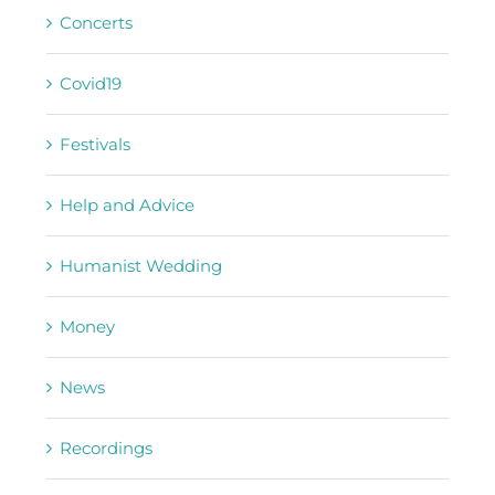
Concerts
Covid19
Festivals
Help and Advice
Humanist Wedding
Money
News
Recordings