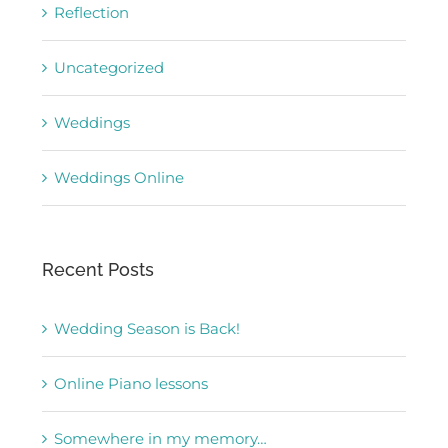
Reflection
Uncategorized
Weddings
Weddings Online
Recent Posts
Wedding Season is Back!
Online Piano lessons
Somewhere in my memory…