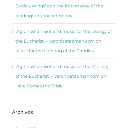
Eagle’s Wings’ and the importance of the
readings in your ceremony
‘Ag Críost an Síol’ and music for the Liturgy of
the Eucharist. – veronicatadman.com
on
Music for the Lighting of the Candles
‘Ag Críost an Síol’ and music for the Ministry
of the Eucharist. – veronicatadman.com
on
Here Comes the Bride
Archives