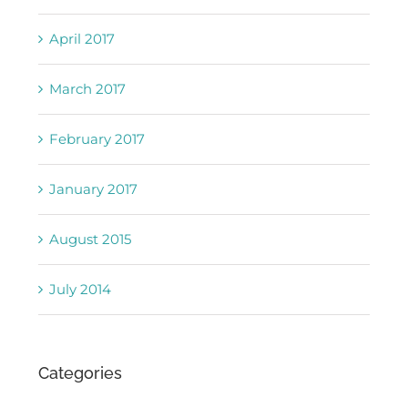
April 2017
March 2017
February 2017
January 2017
August 2015
July 2014
Categories