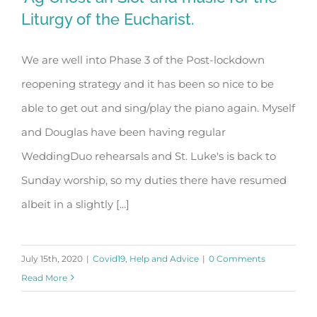
Liturgy of the Eucharist.
We are well into Phase 3 of the Post-lockdown
‘Ag Críost an Síol’ and music for the
reopening strategy and it has been so nice to be
Liturgy of the Eucharist.
able to get out and sing/play the piano again. Myself
and Douglas have been having regular
WeddingDuo rehearsals and St. Luke's is back to
Sunday worship, so my duties there have resumed
albeit in a slightly [...]
July 15th, 2020
|
Covid19
,
Help and Advice
|
0 Comments
Read More