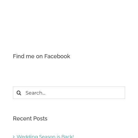
Find me on Facebook
Search
for:
Recent Posts
Wedding Season is Back!