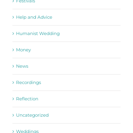
Festivals
Help and Advice
Humanist Wedding
Money
News
Recordings
Reflection
Uncategorized
Weddings