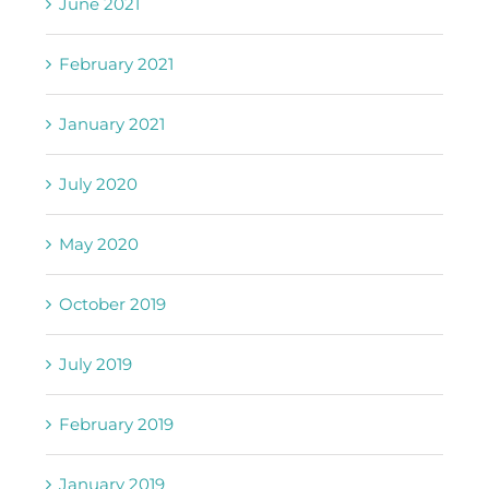
June 2021
February 2021
January 2021
July 2020
May 2020
October 2019
July 2019
February 2019
January 2019