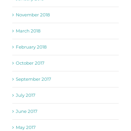
November 2018
March 2018
February 2018
October 2017
September 2017
July 2017
June 2017
May 2017