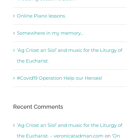
Online Piano lessons
Somewhere in my memory…
‘Ag Críost an Síol’ and music for the Liturgy of
the Eucharist.
#Covid19 Operation Help our Heroes!
Recent Comments
‘Ag Críost an Síol’ and music for the Liturgy of
the Eucharist. – veronicatadman.com
on
‘On