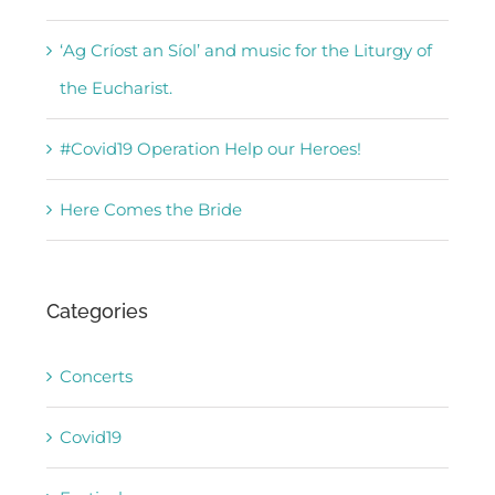
‘Ag Críost an Síol’ and music for the Liturgy of
the Eucharist.
#Covid19 Operation Help our Heroes!
Here Comes the Bride
Categories
Concerts
Covid19