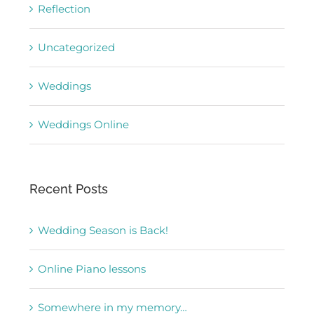
Reflection
Uncategorized
Weddings
Weddings Online
Recent Posts
Wedding Season is Back!
Online Piano lessons
Somewhere in my memory…