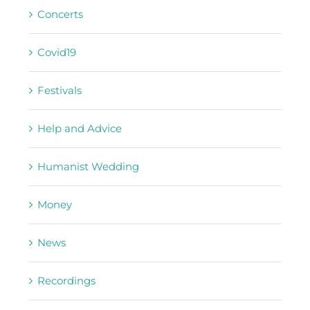
Concerts
Covid19
Festivals
Help and Advice
Humanist Wedding
Money
News
Recordings