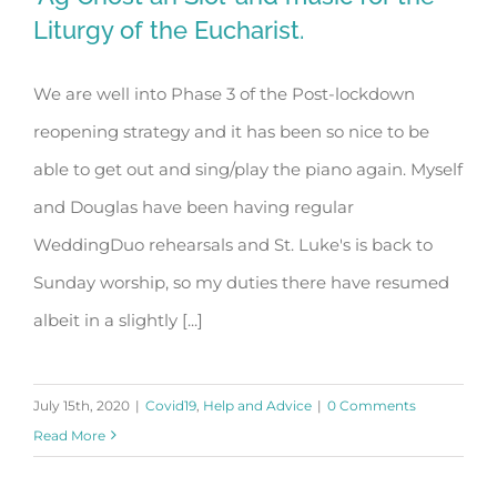
Liturgy of the Eucharist.
We are well into Phase 3 of the Post-lockdown
‘Ag Críost an Síol’ and music for the
reopening strategy and it has been so nice to be
Liturgy of the Eucharist.
able to get out and sing/play the piano again. Myself
and Douglas have been having regular
WeddingDuo rehearsals and St. Luke's is back to
Sunday worship, so my duties there have resumed
albeit in a slightly [...]
July 15th, 2020
|
Covid19
,
Help and Advice
|
0 Comments
Read More