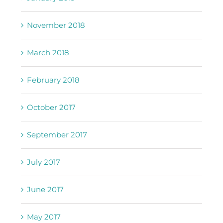
November 2018
March 2018
February 2018
October 2017
September 2017
July 2017
June 2017
May 2017