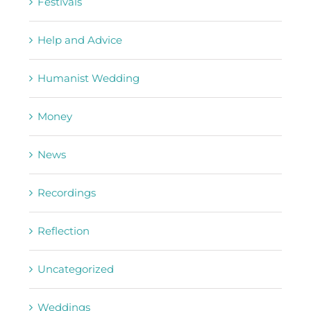
Festivals
Help and Advice
Humanist Wedding
Money
News
Recordings
Reflection
Uncategorized
Weddings