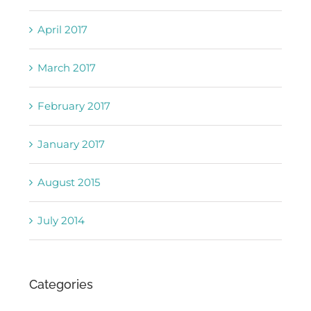
April 2017
March 2017
February 2017
January 2017
August 2015
July 2014
Categories