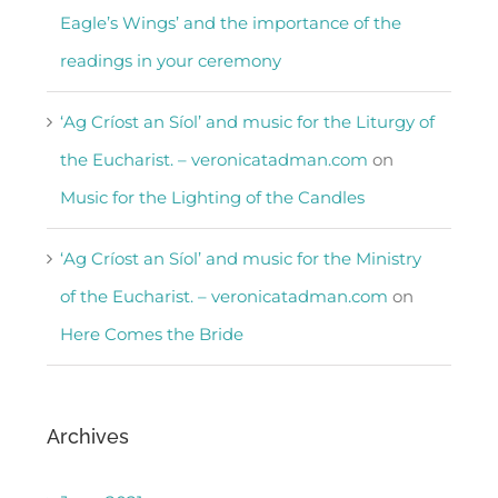
Eagle’s Wings’ and the importance of the
readings in your ceremony
‘Ag Críost an Síol’ and music for the Liturgy of
the Eucharist. – veronicatadman.com
on
Music for the Lighting of the Candles
‘Ag Críost an Síol’ and music for the Ministry
of the Eucharist. – veronicatadman.com
on
Here Comes the Bride
Archives