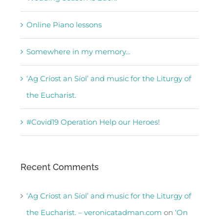
Online Piano lessons
Somewhere in my memory…
‘Ag Críost an Síol’ and music for the Liturgy of
the Eucharist.
#Covid19 Operation Help our Heroes!
Recent Comments
‘Ag Críost an Síol’ and music for the Liturgy of
the Eucharist. – veronicatadman.com
on
‘On