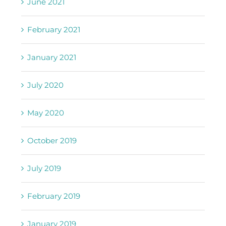
June 2021
February 2021
January 2021
July 2020
May 2020
October 2019
July 2019
February 2019
January 2019