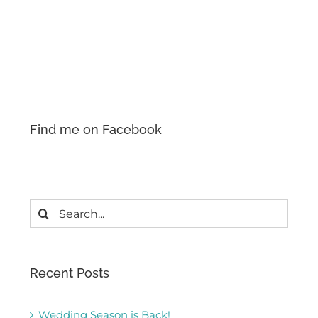
Find me on Facebook
Search
for:
Recent Posts
Wedding Season is Back!