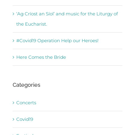
‘Ag Críost an Síol’ and music for the Liturgy of
the Eucharist.
#Covid19 Operation Help our Heroes!
Here Comes the Bride
Categories
Concerts
Covid19