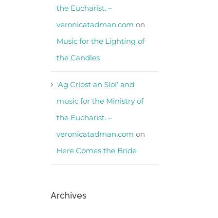
the Eucharist. –
veronicatadman.com
on
Music for the Lighting of
the Candles
‘Ag Críost an Síol’ and
music for the Ministry of
the Eucharist. –
veronicatadman.com
on
Here Comes the Bride
Archives