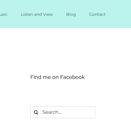
usic
Listen and View
Blog
Contact
Find me on Facebook
Search
for: