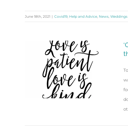
June 18th, 2021
|
Covid19
,
Help and Advice
,
News
,
Weddings
Wedding Season is Back!
‘
t
To
wa
fo
do
ot
‘On Eagle’s Wings’ and the