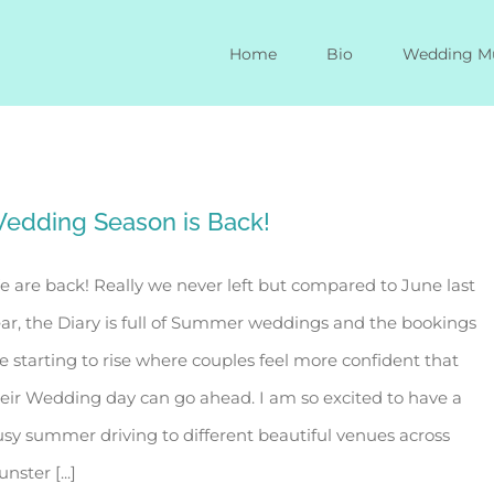
Home
Bio
Wedding M
edding Season is Back!
 are back! Really we never left but compared to June last
ar, the Diary is full of Summer weddings and the bookings
e starting to rise where couples feel more confident that
eir Wedding day can go ahead. I am so excited to have a
sy summer driving to different beautiful venues across
nster [...]