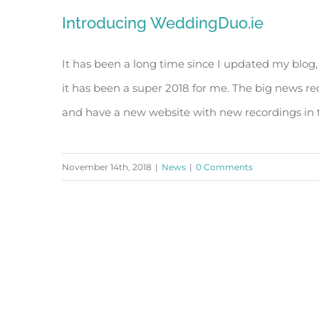
Introducing WeddingDuo.ie
It has been a long time since I updated my blog,
it has been a super 2018 for me. The big news re
and have a new website with new recordings in th
November 14th, 2018
|
News
|
0 Comments