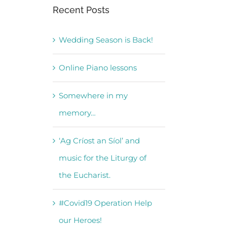
Recent Posts
Wedding Season is Back!
Online Piano lessons
Somewhere in my
memory…
‘Ag Críost an Síol’ and
music for the Liturgy of
the Eucharist.
#Covid19 Operation Help
our Heroes!