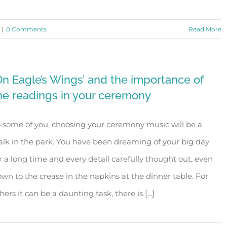
|
0 Comments
Read More
On Eagle’s Wings’ and the importance of
he readings in your ceremony
 some of you, choosing your ceremony music will be a
lk in the park. You have been dreaming of your big day
r a long time and every detail carefully thought out, even
wn to the crease in the napkins at the dinner table. For
hers it can be a daunting task, there is [...]