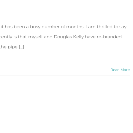
 it has been a busy number of months. I am thrilled to say
cently is that myself and Douglas Kelly have re-branded
e pipe [...]
Read More