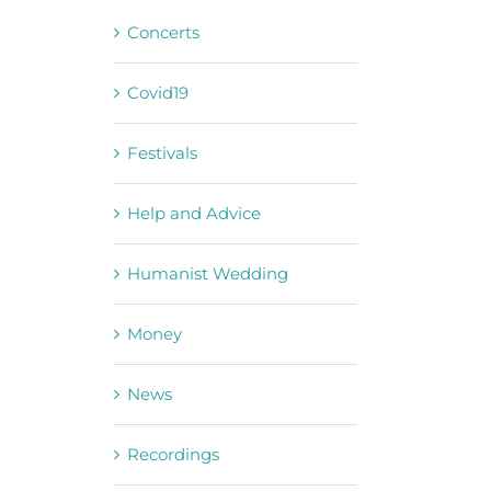
Concerts
Covid19
Festivals
Help and Advice
Humanist Wedding
Money
News
Recordings