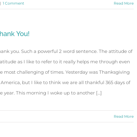
|
1 Comment
Read More
hank You!
ank you. Such a powerful 2 word sentence. The attitude of
atitude as I like to refer to it really helps me through even
e most challenging of times. Yesterday was Thanksgiving
 America, but I like to think we are all thankful 365 days of
e year. This morning I woke up to another [...]
Read More