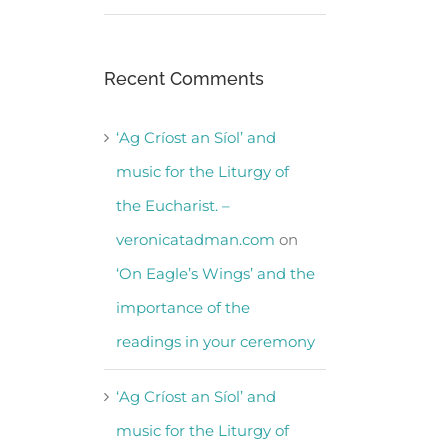
Recent Comments
‘Ag Críost an Síol’ and
music for the Liturgy of
the Eucharist. –
veronicatadman.com
on
‘On Eagle’s Wings’ and the
importance of the
readings in your ceremony
‘Ag Críost an Síol’ and
music for the Liturgy of