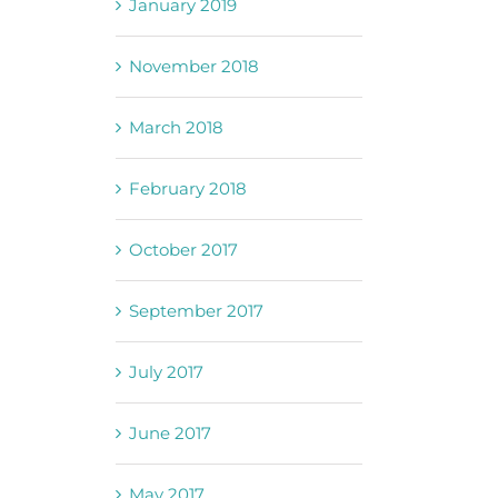
January 2019
November 2018
March 2018
February 2018
October 2017
September 2017
July 2017
June 2017
May 2017