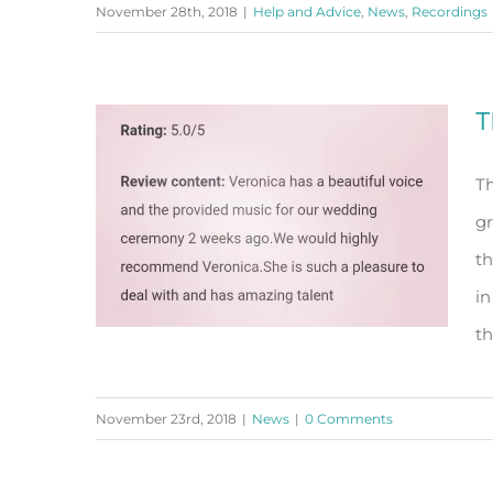
November 28th, 2018
|
Help and Advice
,
News
,
Recordings
importance of the readings in
your ceremony
T
Th
gr
th
in
th
November 23rd, 2018
|
News
|
0 Comments
Thank You!