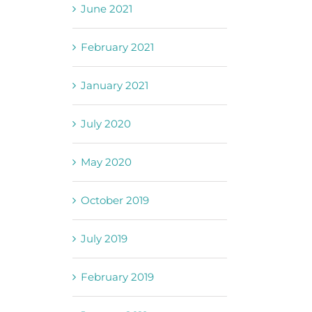
June 2021
February 2021
January 2021
July 2020
May 2020
October 2019
July 2019
February 2019