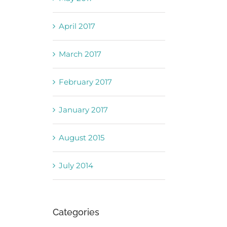
April 2017
March 2017
February 2017
January 2017
August 2015
July 2014
Categories