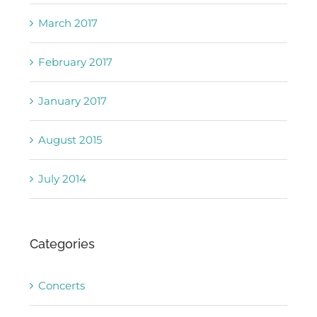
March 2017
February 2017
January 2017
August 2015
July 2014
Categories
Concerts