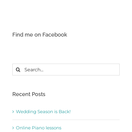
Find me on Facebook
Search
for:
Recent Posts
Wedding Season is Back!
Online Piano lessons