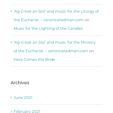
‘Ag Críost an Síol’ and music for the Liturgy of
the Eucharist. – veronicatadman.com
on
Music for the Lighting of the Candles
‘Ag Críost an Síol’ and music for the Ministry
of the Eucharist. – veronicatadman.com
on
Here Comes the Bride
Archives
June 2021
February 2021