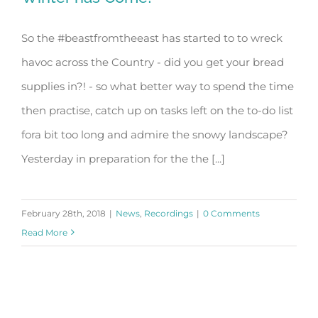
So the #beastfromtheeast has started to to wreck
havoc across the Country - did you get your bread
Winter has Come!
supplies in?! - so what better way to spend the time
then practise, catch up on tasks left on the to-do list
fora bit too long and admire the snowy landscape?
Yesterday in preparation for the the [...]
February 28th, 2018
|
News
,
Recordings
|
0 Comments
Read More