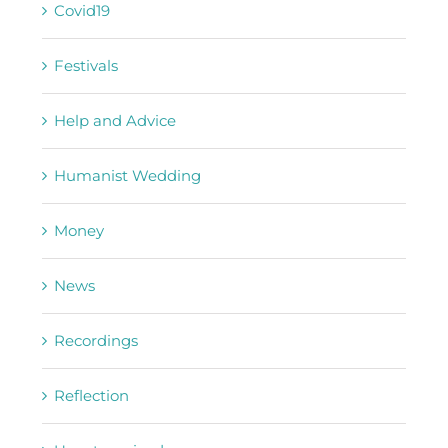
Covid19
Festivals
Help and Advice
Humanist Wedding
Money
News
Recordings
Reflection