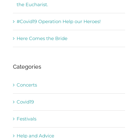
the Eucharist.
#Covid19 Operation Help our Heroes!
Here Comes the Bride
Categories
Concerts
Covid19
Festivals
Help and Advice