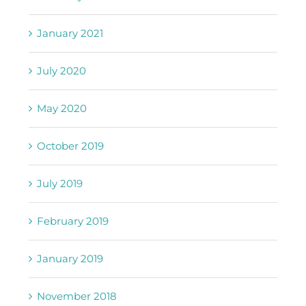
January 2021
July 2020
May 2020
October 2019
July 2019
February 2019
January 2019
November 2018