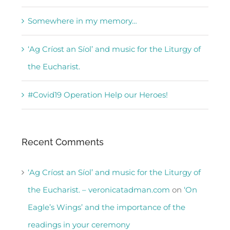
Somewhere in my memory…
‘Ag Críost an Síol’ and music for the Liturgy of
the Eucharist.
#Covid19 Operation Help our Heroes!
Recent Comments
‘Ag Críost an Síol’ and music for the Liturgy of
the Eucharist. – veronicatadman.com
on
‘On
Eagle’s Wings’ and the importance of the
readings in your ceremony