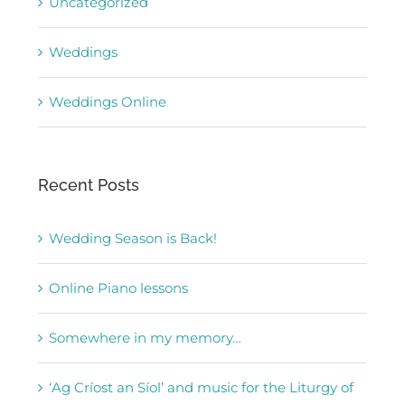
Uncategorized
Weddings
Weddings Online
Recent Posts
Wedding Season is Back!
Online Piano lessons
Somewhere in my memory…
‘Ag Críost an Síol’ and music for the Liturgy of