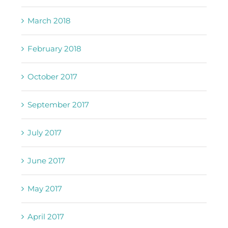
March 2018
February 2018
October 2017
September 2017
July 2017
June 2017
May 2017
April 2017