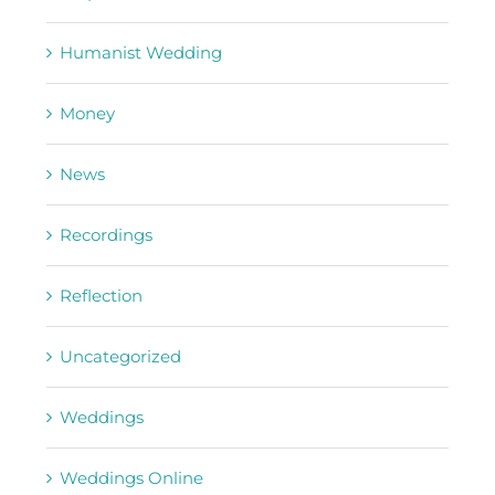
Humanist Wedding
Money
News
Recordings
Reflection
Uncategorized
Weddings
Weddings Online