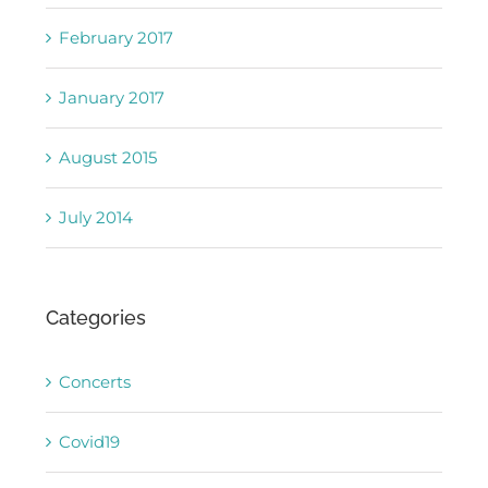
February 2017
January 2017
August 2015
July 2014
Categories
Concerts
Covid19