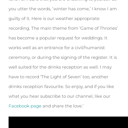
you utter the words, ‘winter has come,’ I know I am
guilty of it. Here is our weather appropriate
recording. The main theme from ‘Game of Thrones’
has become a popular request for weddings. It
works well as an entrance for a civil/humanist
ceremony, or during the signing of the register. It is
well suited for the drinks reception as well. I may
have to record ‘The Light of Seven’ too, another
drinks reception favourite. So enjoy, and if you like
what you hear subscribe to our channel, like our
Facebook page
and share the love.’