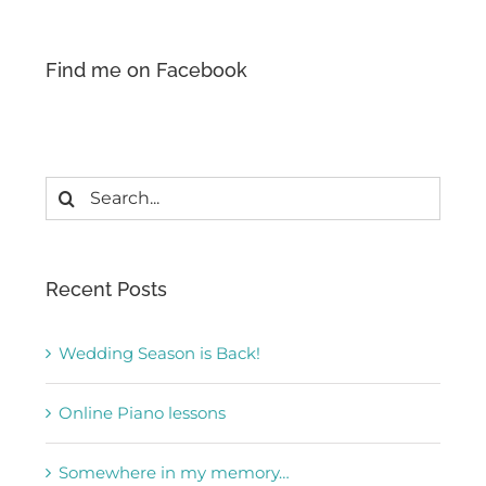
Find me on Facebook
Search
for:
Recent Posts
Wedding Season is Back!
Online Piano lessons
Somewhere in my memory…