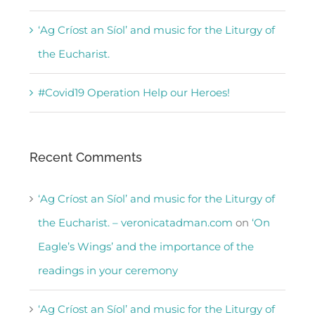
‘Ag Críost an Síol’ and music for the Liturgy of
the Eucharist.
#Covid19 Operation Help our Heroes!
Recent Comments
‘Ag Críost an Síol’ and music for the Liturgy of
the Eucharist. – veronicatadman.com
on
‘On
Eagle’s Wings’ and the importance of the
readings in your ceremony
‘Ag Críost an Síol’ and music for the Liturgy of