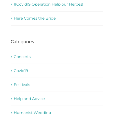
#Covid19 Operation Help our Heroes!
Here Comes the Bride
Categories
Concerts
Covid19
Festivals
Help and Advice
Humanist Wedding