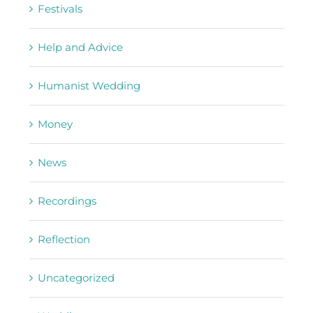
Festivals
Help and Advice
Humanist Wedding
Money
News
Recordings
Reflection
Uncategorized