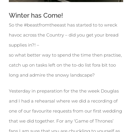
Winter has Come!
So the #beastfromtheeast has started to to wreck
havoc across the Country – did you get your bread
supplies in?! –
so what better way to spend the time then practise,
catch up on tasks left on the to-do list fora bit too
long and admire the snowy landscape?
Yesterday in preparation for the the week Douglas
and I had a rehearsal where we did a recording of
one of our favourite requests from our first wedding
that we did together. For any ‘Game of Thrones’
fans I am sure that you are chuckling to yourself as