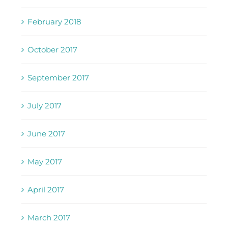
February 2018
October 2017
September 2017
July 2017
June 2017
May 2017
April 2017
March 2017