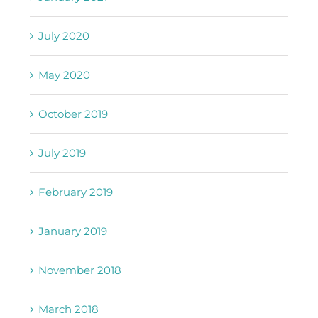
July 2020
May 2020
October 2019
July 2019
February 2019
January 2019
November 2018
March 2018