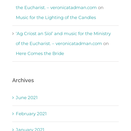
the Eucharist. – veronicatadman.com
on
Music for the Lighting of the Candles
‘Ag Críost an Síol’ and music for the Ministry
of the Eucharist. – veronicatadman.com
on
Here Comes the Bride
Archives
June 2021
February 2021
January 2021