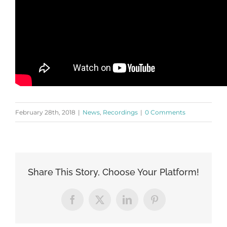
February 28th, 2018
|
News
,
Recordings
|
0 Comments
Share This Story, Choose Your Platform!
Facebook
X
LinkedIn
Pinterest