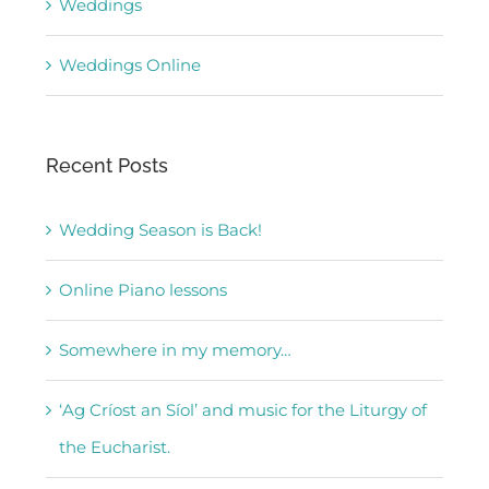
Weddings
Weddings Online
Recent Posts
Wedding Season is Back!
Online Piano lessons
Somewhere in my memory…
‘Ag Críost an Síol’ and music for the Liturgy of
the Eucharist.