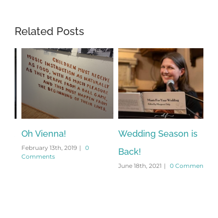
Related Posts
el
Oh Vienna!
Wedding Season is
On
February 13th, 2019
|
0
Feb
Back!
Comments
Co
June 18th, 2021
|
0 Comments