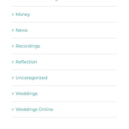
Money
News
Recordings
Reflection
Uncategorized
Weddings
Weddings Online