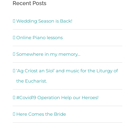
Recent Posts
Wedding Season is Back!
Online Piano lessons
Somewhere in my memory…
‘Ag Críost an Síol’ and music for the Liturgy of
the Eucharist.
#Covid19 Operation Help our Heroes!
Here Comes the Bride