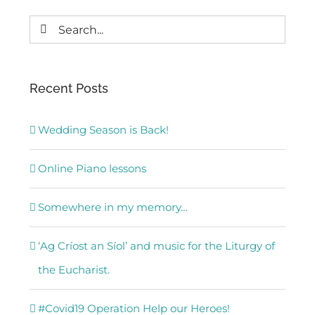
Search
for:
Recent Posts
Wedding Season is Back!
Online Piano lessons
Somewhere in my memory…
‘Ag Críost an Síol’ and music for the Liturgy of
the Eucharist.
#Covid19 Operation Help our Heroes!