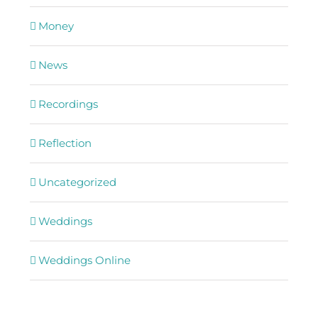
Money
News
Recordings
Reflection
Uncategorized
Weddings
Weddings Online