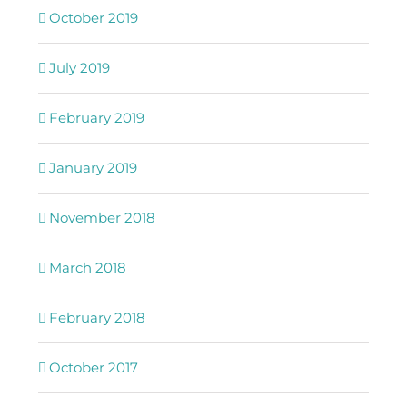
October 2019
July 2019
February 2019
January 2019
November 2018
March 2018
February 2018
October 2017