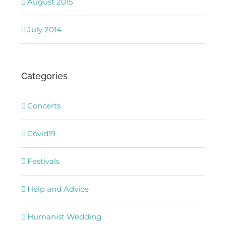
August 2015
July 2014
Categories
Concerts
Covid19
Festivals
Help and Advice
Humanist Wedding