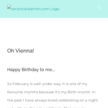
Skip
to
content
View
Oh Vienna!
Larger
Image
Happy Birthday to me….
So February is well under way. It is one of my
favourite months because it’s my Birth-month. In
the past I have always loved celebrating on a night