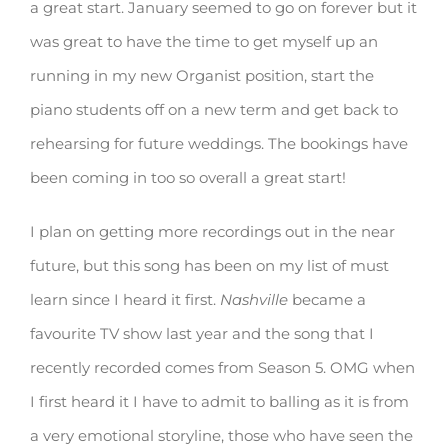
a great start. January seemed to go on forever but it
was great to have the time to get myself up an
running in my new Organist position, start the
piano students off on a new term and get back to
rehearsing for future weddings. The bookings have
been coming in too so overall a great start!
I plan on getting more recordings out in the near
future, but this song has been on my list of must
learn since I heard it first.
Nashville
became a
favourite TV show last year and the song that I
recently recorded comes from Season 5. OMG when
I first heard it I have to admit to balling as it is from
a very emotional storyline, those who have seen the