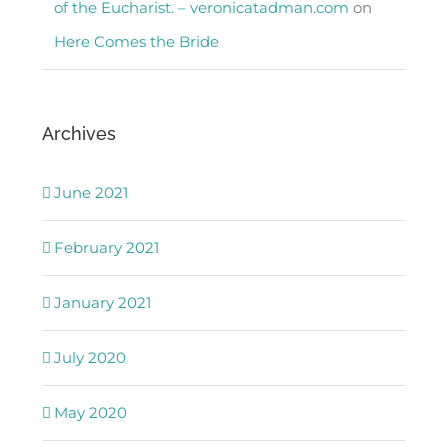
of the Eucharist. – veronicatadman.com
on
Here Comes the Bride
Archives
June 2021
February 2021
January 2021
July 2020
May 2020