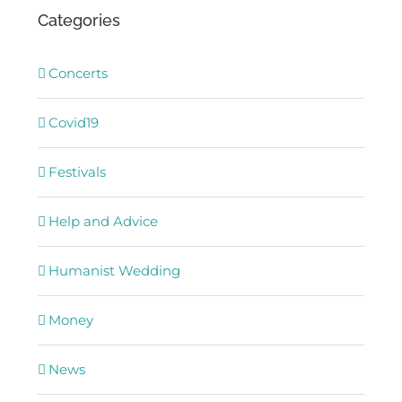
Categories
Concerts
Covid19
Festivals
Help and Advice
Humanist Wedding
Money
News