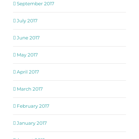
September 2017
July 2017
June 2017
May 2017
April 2017
March 2017
February 2017
January 2017