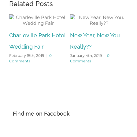
Related Posts
Charleville Park Hotel
New Year, New You.
Wedding Fair
Really??
s
February 15th, 2019
|
0
January 4th, 2019
|
0
Comments
Comments
Find me on Facebook