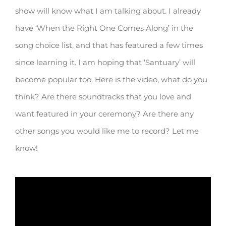
show will know what I am talking about. I already
have ‘When the Right One Comes Along’ in the
song choice list, and that has featured a few times
since learning it. I am hoping that ‘Santuary’ will
become popular too. Here is the video, what do you
think? Are there soundtracks that you love and
want featured in your ceremony? Are there any
other songs you would like me to record? Let me
know!