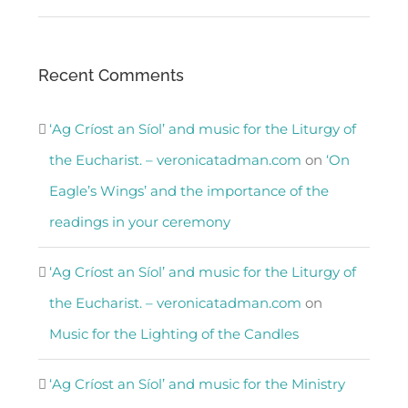
Recent Comments
‘Ag Críost an Síol’ and music for the Liturgy of
the Eucharist. – veronicatadman.com
on
‘On
Eagle’s Wings’ and the importance of the
readings in your ceremony
‘Ag Críost an Síol’ and music for the Liturgy of
the Eucharist. – veronicatadman.com
on
Music for the Lighting of the Candles
‘Ag Críost an Síol’ and music for the Ministry