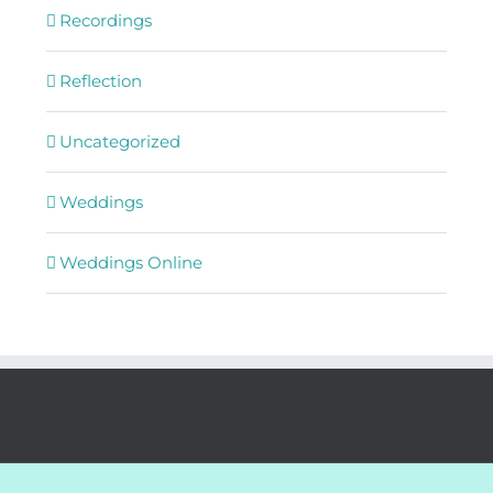
Recordings
Reflection
Uncategorized
Weddings
Weddings Online