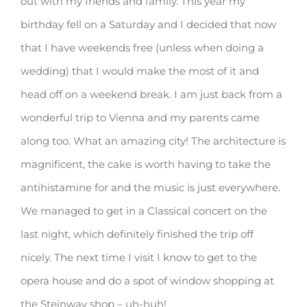
out with my friends and family. This year my
birthday fell on a Saturday and I decided that now
that I have weekends free (unless when doing a
wedding) that I would make the most of it and
head off on a weekend break. I am just back from a
wonderful trip to Vienna and my parents came
along too. What an amazing city! The architecture is
magnificent, the cake is worth having to take the
antihistamine for and the music is just everywhere.
We managed to get in a Classical concert on the
last night, which definitely finished the trip off
nicely. The next time I visit I know to get to the
opera house and do a spot of window shopping at
the Steinway shop – uh-huh!