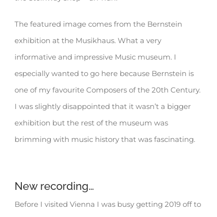
The featured image comes from the Bernstein
exhibition at the Musikhaus. What a very
informative and impressive Music museum. I
especially wanted to go here because Bernstein is
one of my favourite Composers of the 20th Century.
I was slightly disappointed that it wasn’t a bigger
exhibition but the rest of the museum was
brimming with music history that was fascinating.
New recording…
Before I visited Vienna I was busy getting 2019 off to