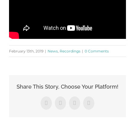
February 13th, 2019
|
News
,
Recordings
|
0 Comments
Share This Story, Choose Your Platform!
Facebook
X
LinkedIn
Pinterest