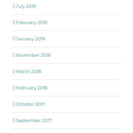
July 2019
February 2019
January 2019
November 2018
March 2018
February 2018
October 2017
September 2017