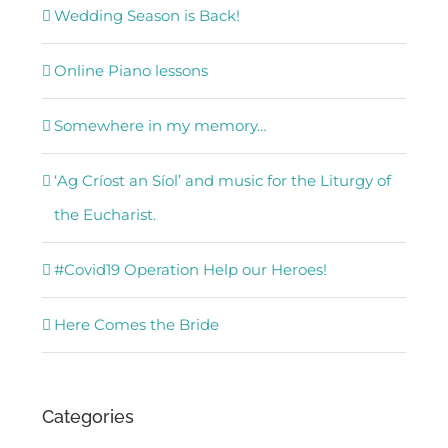
Wedding Season is Back!
Online Piano lessons
Somewhere in my memory…
‘Ag Críost an Síol’ and music for the Liturgy of
the Eucharist.
#Covid19 Operation Help our Heroes!
Here Comes the Bride
Categories