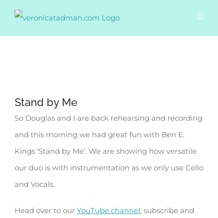
Skip
to
content
View
Stand by Me
Larger
So Douglas and I are back rehearsing and recording
Image
and this morning we had great fun with Ben E.
Kings ‘Stand by Me’. We are showing how versatile
our duo is with instrumentation as we only use Cello
and Vocals.
Head over to our
YouTube channel
, subscribe and