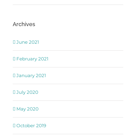
Archives
June 2021
February 2021
January 2021
July 2020
May 2020
October 2019