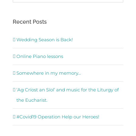
for:
Recent Posts
Wedding Season is Back!
Online Piano lessons
Somewhere in my memory…
‘Ag Críost an Síol’ and music for the Liturgy of
the Eucharist.
#Covid19 Operation Help our Heroes!