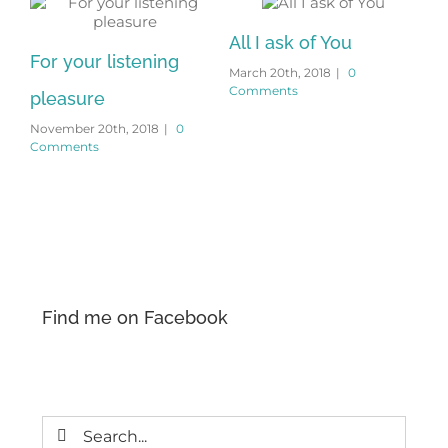
All I ask of You
For your listening
March 20th, 2018
|
0
Comments
pleasure
November 20th, 2018
|
0
Comments
Wi
Feb
Co
Find me on Facebook
Search