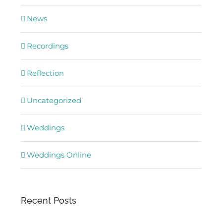
News
Recordings
Reflection
Uncategorized
Weddings
Weddings Online
Recent Posts