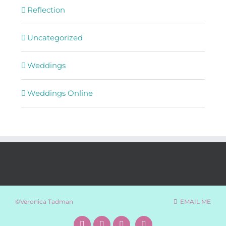
Reflection
Uncategorized
Weddings
Weddings Online
©Veronica Tadman
EMAIL ME