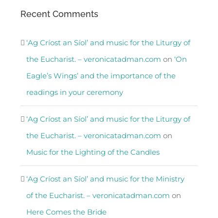
Recent Comments
‘Ag Críost an Síol’ and music for the Liturgy of
the Eucharist. – veronicatadman.com
on
‘On
Eagle’s Wings’ and the importance of the
readings in your ceremony
‘Ag Críost an Síol’ and music for the Liturgy of
the Eucharist. – veronicatadman.com
on
Music for the Lighting of the Candles
‘Ag Críost an Síol’ and music for the Ministry
of the Eucharist. – veronicatadman.com
on
Here Comes the Bride