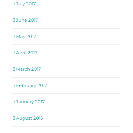
July 2017
June 2017
May 2017
April 2017
March 2017
February 2017
January 2017
August 2015