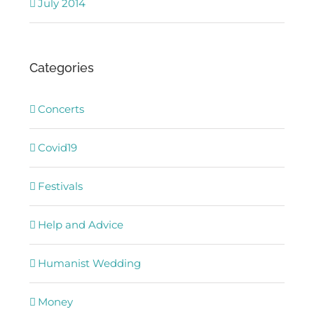
July 2014
Categories
Concerts
Covid19
Festivals
Help and Advice
Humanist Wedding
Money