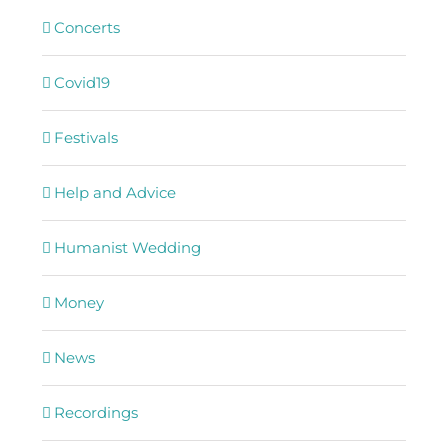
Concerts
Covid19
Festivals
Help and Advice
Humanist Wedding
Money
News
Recordings