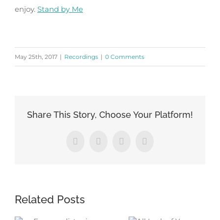
enjoy.
Stand by Me
May 25th, 2017
|
Recordings
|
0 Comments
Share This Story, Choose Your Platform!
Facebook
X
LinkedIn
Pinterest
Related Posts