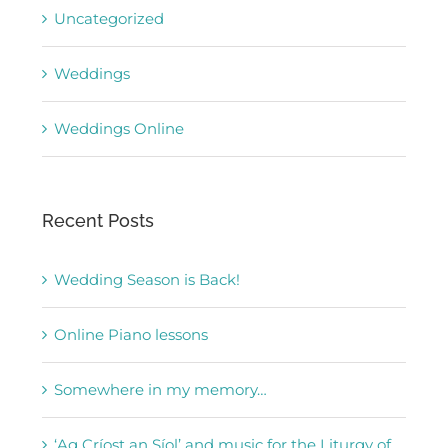
Uncategorized
Weddings
Weddings Online
Recent Posts
Wedding Season is Back!
Online Piano lessons
Somewhere in my memory…
‘Ag Críost an Síol’ and music for the Liturgy of