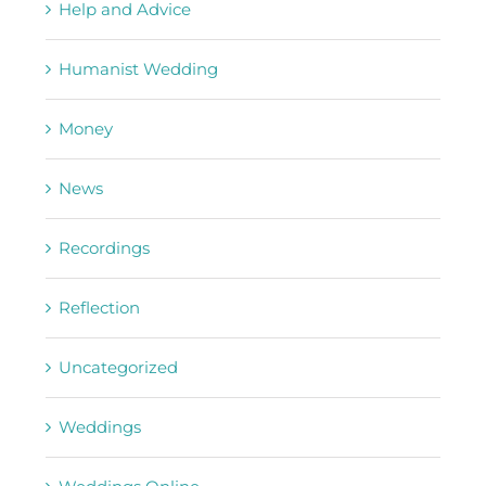
Help and Advice
Humanist Wedding
Money
News
Recordings
Reflection
Uncategorized
Weddings