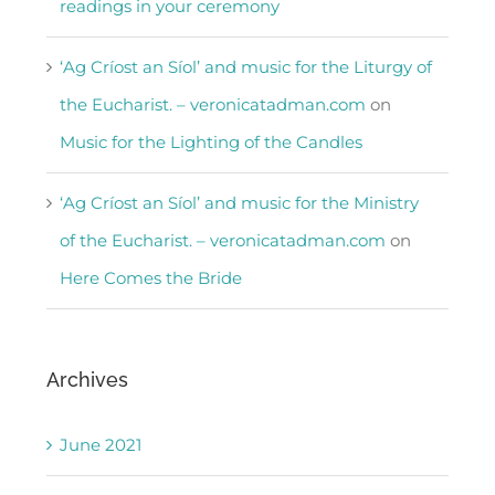
readings in your ceremony
‘Ag Críost an Síol’ and music for the Liturgy of
the Eucharist. – veronicatadman.com
on
Music for the Lighting of the Candles
‘Ag Críost an Síol’ and music for the Ministry
of the Eucharist. – veronicatadman.com
on
Here Comes the Bride
Archives
June 2021