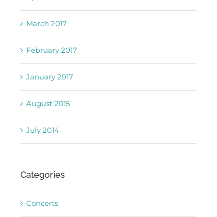
March 2017
February 2017
January 2017
August 2015
July 2014
Categories
Concerts