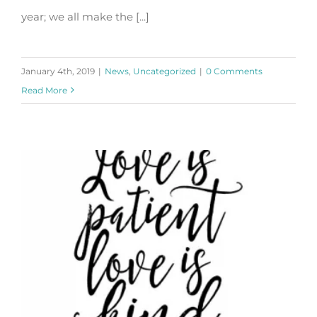
year; we all make the [...]
January 4th, 2019
|
News
,
Uncategorized
|
0 Comments
Read More