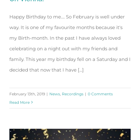
Happy Birthday to me.... So February is well under
way. It is one of my favourite months because it's
Oh Vienna!
my Birth-month. In the past I have always loved
celebrating on a night out with my friends and
family. This year my birthday fell on a Saturday and I
decided that now that I have [...]
February 13th, 2019
|
News
,
Recordings
|
0 Comments
Read More