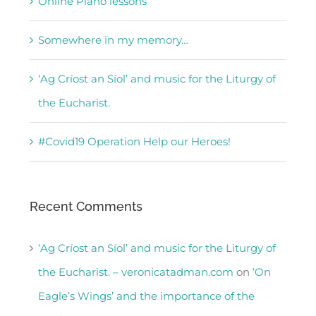
Online Piano lessons
Somewhere in my memory…
‘Ag Críost an Síol’ and music for the Liturgy of
the Eucharist.
#Covid19 Operation Help our Heroes!
Recent Comments
‘Ag Críost an Síol’ and music for the Liturgy of
the Eucharist. – veronicatadman.com
on
‘On
Eagle’s Wings’ and the importance of the