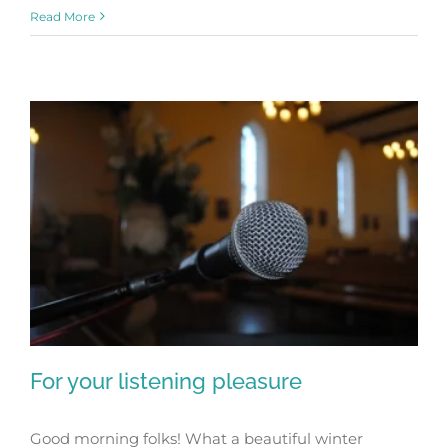
Read More
For your listening pleasure
Good morning folks! What a beautiful winter