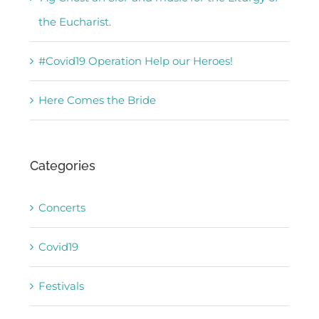
the Eucharist.
#Covid19 Operation Help our Heroes!
Here Comes the Bride
Categories
Concerts
Covid19
Festivals