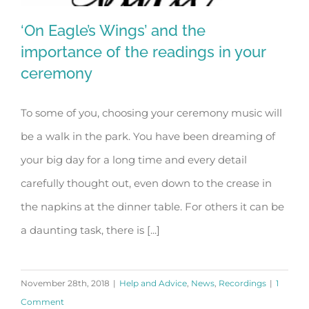
‘On Eagle’s Wings’ and the
importance of the readings in your
ceremony
‘On Eagle’s Wings’ and the importance
To some of you, choosing your ceremony music will
of the readings in your ceremony
be a walk in the park. You have been dreaming of
your big day for a long time and every detail
carefully thought out, even down to the crease in
the napkins at the dinner table. For others it can be
a daunting task, there is [...]
November 28th, 2018
|
Help and Advice
,
News
,
Recordings
|
1
Comment