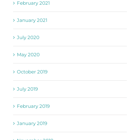
February 2021
January 2021
July 2020
May 2020
October 2019
July 2019
February 2019
January 2019