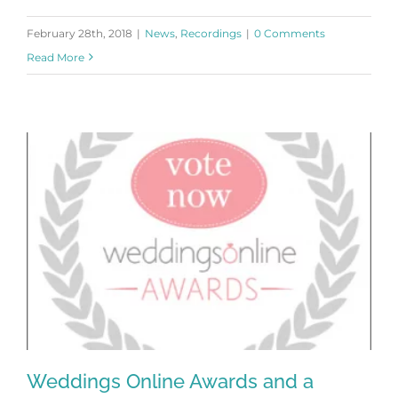
February 28th, 2018
|
News
,
Recordings
|
0 Comments
Read More
Weddings Online Awards and a