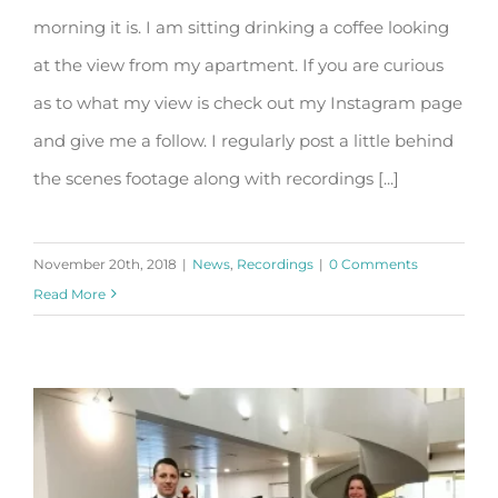
morning it is. I am sitting drinking a coffee looking
For your listening pleasure
at the view from my apartment. If you are curious
as to what my view is check out my Instagram page
and give me a follow. I regularly post a little behind
the scenes footage along with recordings [...]
November 20th, 2018
|
News
,
Recordings
|
0 Comments
Read More