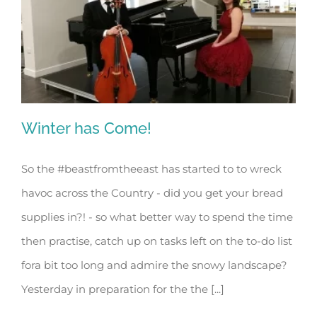
Winter has Come!
So the #beastfromtheeast has started to to wreck
havoc across the Country - did you get your bread
Winter has Come!
supplies in?! - so what better way to spend the time
then practise, catch up on tasks left on the to-do list
fora bit too long and admire the snowy landscape?
Yesterday in preparation for the the [...]