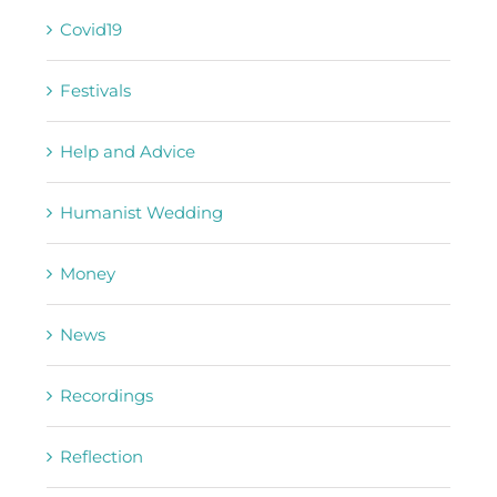
Covid19
Festivals
Help and Advice
Humanist Wedding
Money
News
Recordings
Reflection