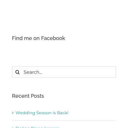
Find me on Facebook
Search
for:
Recent Posts
Wedding Season is Back!