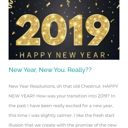
New Year, New You. Really??
New Year Resolutions, oh that old Chestnut. HAPPY
NEW YEAR!! How was your transition into 2019? In
New Year, New You. Really??
the past I have been really excited for a new year,
this time I was slightly calmer. I like the fresh start
illusion that we create with the promise of the new