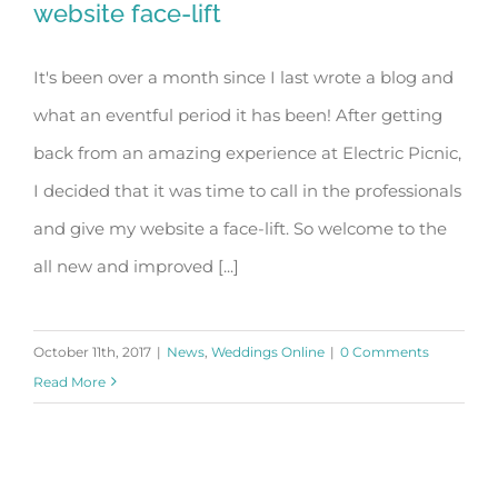
website face-lift
It's been over a month since I last wrote a blog and
Weddings Online Awards and a
what an eventful period it has been! After getting
website face-lift
back from an amazing experience at Electric Picnic,
I decided that it was time to call in the professionals
and give my website a face-lift. So welcome to the
all new and improved [...]
October 11th, 2017
|
News
,
Weddings Online
|
0 Comments
Read More