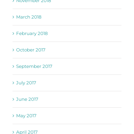
November 2018
March 2018
February 2018
October 2017
September 2017
July 2017
June 2017
May 2017
April 2017