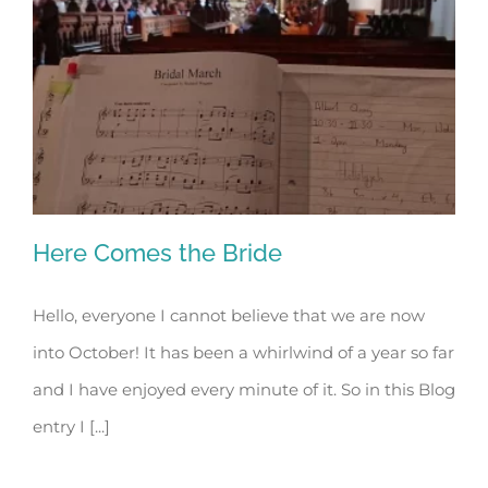
Here Comes the Bride
Hello, everyone I cannot believe that we are now
into October! It has been a whirlwind of a year so far
Here Comes the Bride
and I have enjoyed every minute of it. So in this Blog
entry I [...]