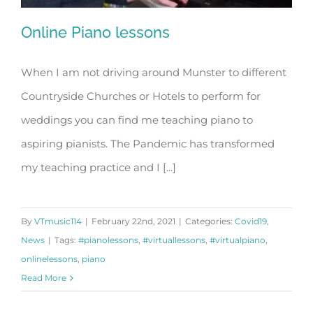
Online Piano lessons
When I am not driving around Munster to different
Countryside Churches or Hotels to perform for
Online Piano lessons
weddings you can find me teaching piano to
aspiring pianists. The Pandemic has transformed
my teaching practice and I [...]
By
VTmusic114
|
February 22nd, 2021
|
Categories:
Covid19
,
News
|
Tags:
#pianolessons
,
#virtuallessons
,
#virtualpiano
,
onlinelessons
,
piano
Read More