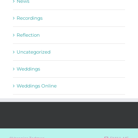
News
Recordings
Reflection
Uncategorized
Weddings
Weddings Online