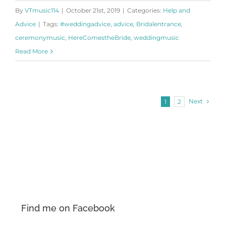
By
VTmusic114
|
October 21st, 2019
|
Categories:
Help and
Advice
|
Tags:
#weddingadvice
,
advice
,
Bridalentrance
,
ceremonymusic
,
HereComestheBride
,
weddingmusic
Read More
Next
1
2
Find me on Facebook