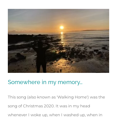
Somewhere in my memory…
This song (also known as 'Walking Home') was the
song of Christmas 2020. It was in my head
Somewhere in my memory…
whenever I woke up, when I washed up, when in