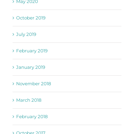
May 2020
October 2019
July 2019
February 2019
January 2019
November 2018
March 2018
February 2018
October 2017