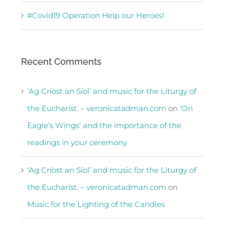
#Covid19 Operation Help our Heroes!
Recent Comments
‘Ag Críost an Síol’ and music for the Liturgy of
the Eucharist. – veronicatadman.com
on
‘On
Eagle’s Wings’ and the importance of the
readings in your ceremony
‘Ag Críost an Síol’ and music for the Liturgy of
the Eucharist. – veronicatadman.com
on
Music for the Lighting of the Candles