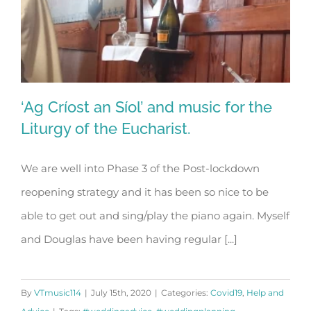
‘Ag Críost an Síol’ and music for the
Liturgy of the Eucharist.
We are well into Phase 3 of the Post-lockdown
‘Ag Críost an Síol’ and music for the
reopening strategy and it has been so nice to be
Liturgy of the Eucharist.
able to get out and sing/play the piano again. Myself
and Douglas have been having regular [...]
By
VTmusic114
|
July 15th, 2020
|
Categories:
Covid19
,
Help and