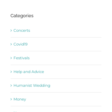
Categories
Concerts
Covid19
Festivals
Help and Advice
Humanist Wedding
Money