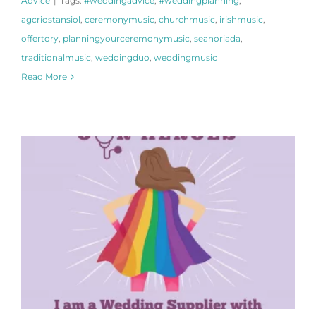
Advice
|
Tags:
#weddingadvice
,
#weddingplanning
,
agcriostansiol
,
ceremonymusic
,
churchmusic
,
irishmusic
,
offertory
,
planningyourceremonymusic
,
seanoriada
,
traditionalmusic
,
weddingduo
,
weddingmusic
Read More