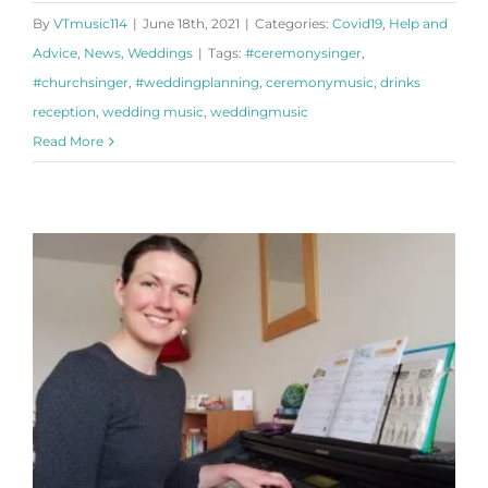
By
VTmusic114
|
June 18th, 2021
|
Categories:
Covid19
,
Help and
Advice
,
News
,
Weddings
|
Tags:
#ceremonysinger
,
#churchsinger
,
#weddingplanning
,
ceremonymusic
,
drinks
reception
,
wedding music
,
weddingmusic
Read More