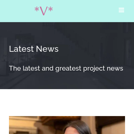
Skip
to
content
Latest News
The latest and greatest project news