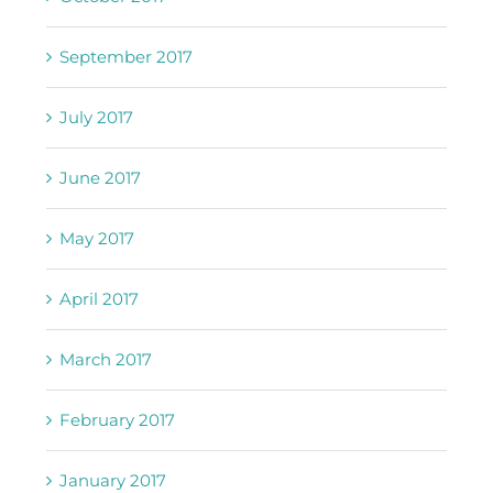
September 2017
July 2017
June 2017
May 2017
April 2017
March 2017
February 2017
January 2017