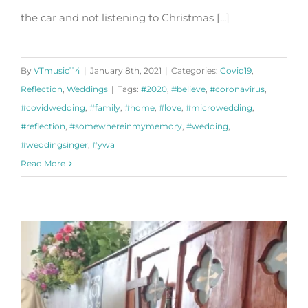
the car and not listening to Christmas [...]
By
VTmusic114
|
January 8th, 2021
|
Categories:
Covid19
,
Reflection
,
Weddings
|
Tags:
#2020
,
#believe
,
#coronavirus
,
#covidwedding
,
#family
,
#home
,
#love
,
#microwedding
,
#reflection
,
#somewhereinmymemory
,
#wedding
,
#weddingsinger
,
#ywa
Read More