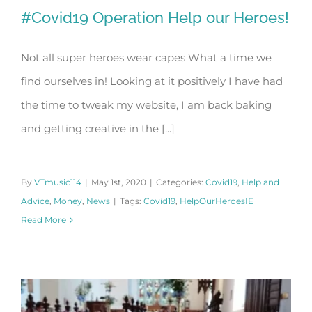
#Covid19 Operation Help our Heroes!
Not all super heroes wear capes What a time we
find ourselves in! Looking at it positively I have had
#Covid19 Operation Help our Heroes!
the time to tweak my website, I am back baking
and getting creative in the [...]
By
VTmusic114
|
May 1st, 2020
|
Categories:
Covid19
,
Help and
Advice
,
Money
,
News
|
Tags:
Covid19
,
HelpOurHeroesIE
Read More