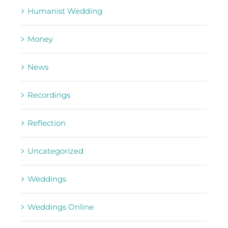
Humanist Wedding
Money
News
Recordings
Reflection
Uncategorized
Weddings
Weddings Online