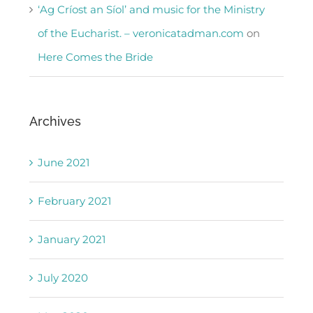
‘Ag Críost an Síol’ and music for the Ministry
of the Eucharist. – veronicatadman.com
on
Here Comes the Bride
Archives
June 2021
February 2021
January 2021
July 2020