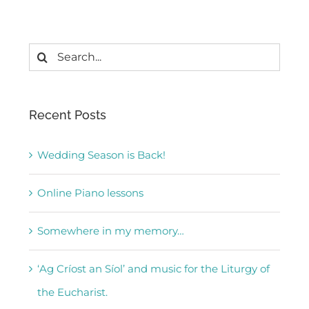
Search
for:
Recent Posts
Wedding Season is Back!
Online Piano lessons
Somewhere in my memory…
‘Ag Críost an Síol’ and music for the Liturgy of
the Eucharist.