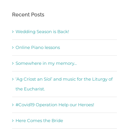
Recent Posts
Wedding Season is Back!
Online Piano lessons
Somewhere in my memory…
‘Ag Críost an Síol’ and music for the Liturgy of
the Eucharist.
#Covid19 Operation Help our Heroes!
Here Comes the Bride