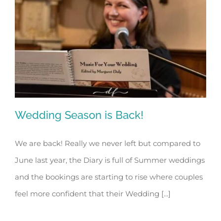
Wedding Season is Back!
We are back! Really we never left but compared to
June last year, the Diary is full of Summer weddings
Wedding Season is Back!
and the bookings are starting to rise where couples
feel more confident that their Wedding [...]