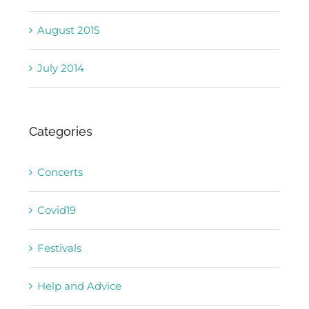
August 2015
July 2014
Categories
Concerts
Covid19
Festivals
Help and Advice